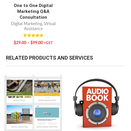
One to One Digital
Marketing Q&A
Consultation
Digital Marketing
,
Virtual
Assistance
Rated
$
29.00
–
$
99.00
+GST
5.00
out of 5
RELATED PRODUCTS AND SERVICES