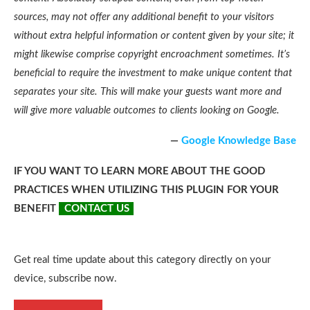
sources, may not offer any additional benefit to your visitors
without extra helpful information or content given by your site; it
might likewise comprise copyright encroachment sometimes. It’s
beneficial to require the investment to make unique content that
separates your site. This will make your guests want more and
will give more valuable outcomes to clients looking on Google.
—
Google Knowledge Base
IF YOU WANT TO LEARN MORE ABOUT THE GOOD
PRACTICES WHEN UTILIZING THIS PLUGIN FOR YOUR
BENEFIT
CONTACT US
Get real time update about this category directly on your
device, subscribe now.