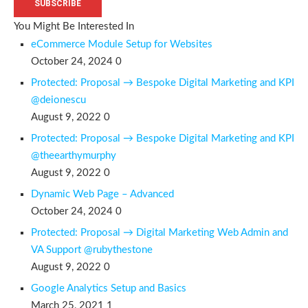
SUBSCRIBE
You Might Be Interested In
eCommerce Module Setup for Websites
October 24, 2024
0
Protected: Proposal → Bespoke Digital Marketing and KPI
@deionescu
August 9, 2022
0
Protected: Proposal → Bespoke Digital Marketing and KPI
@theearthymurphy
August 9, 2022
0
Dynamic Web Page – Advanced
October 24, 2024
0
Protected: Proposal → Digital Marketing Web Admin and
VA Support @rubythestone
August 9, 2022
0
Google Analytics Setup and Basics
March 25, 2021
1