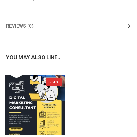
REVIEWS (0)
YOU MAY ALSO LIKE…
-51%