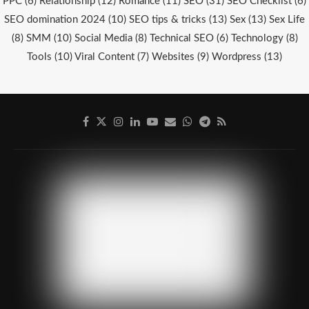
PPC
(6)
Relationship
(12)
Romance
(11)
SEO
(31)
SEO Checklist
(6)
SEO domination 2024
(10)
SEO tips & tricks
(13)
Sex
(13)
Sex Life
(8)
SMM
(10)
Social Media
(8)
Technical SEO
(6)
Technology
(8)
Tools
(10)
Viral Content
(7)
Websites
(9)
Wordpress
(13)