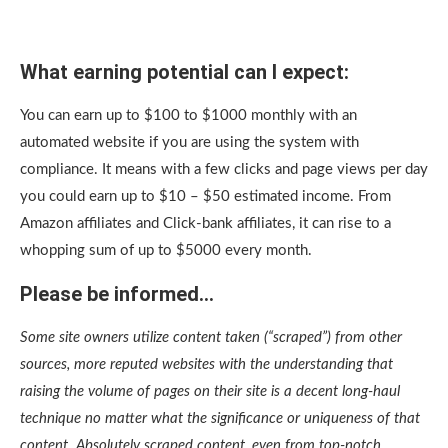
What earning potential can I expect:
You can earn up to $100 to $1000 monthly with an
automated website if you are using the system with
compliance. It means with a few clicks and page views per day
you could earn up to $10 – $50 estimated income. From
Amazon affiliates and Click-bank affiliates, it can rise to a
whopping sum of up to $5000 every month.
Please be informed…
Some site owners utilize content taken (“scraped”) from other
sources, more reputed websites with the understanding that
raising the volume of pages on their site is a decent long-haul
technique no matter what the significance or uniqueness of that
content. Absolutely scraped content, even from top-notch