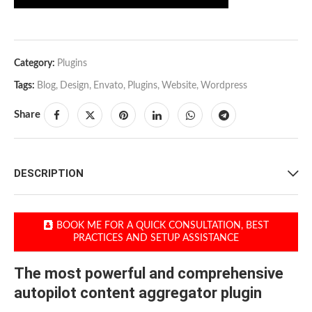
Category:
Plugins
Tags:
Blog
,
Design
,
Envato
,
Plugins
,
Website
,
Wordpress
Share
DESCRIPTION
BOOK ME FOR A QUICK CONSULTATION, BEST
PRACTICES AND SETUP ASSISTANCE
The most powerful and comprehensive
autopilot content aggregator plugin