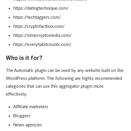
https://datingtechnique.com/
https://techtaggers.com/
https://cryptofactbox.com/
https://minecryptomedia.com/
https://everyhabitcounts.com/
Who is it for?
The Automatic plugin can be used by any website built on the
WordPress platform. The following are highly recommended
categories that can use this aggregator plugin more
effectively.
Affiliate marketers
Bloggers
News agencies