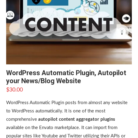
WordPress Automatic Plugin, Autopilot
your News/Blog Website
$
30.00
WordPress Automatic Plugin posts from almost any website
to WordPress automatically. It is one of the most
comprehensive
autopilot content aggregator plugins
available on the Envato marketplace. It can import from
popular sites like Youtube and Twitter utilizing their APIs or