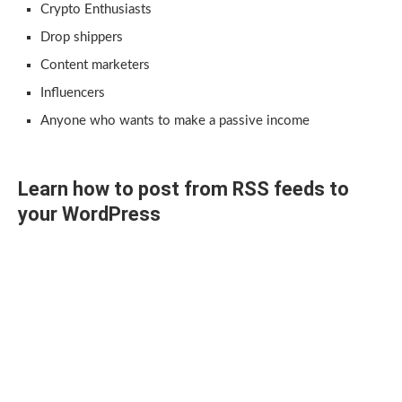
Crypto Enthusiasts
Drop shippers
Content marketers
Influencers
Anyone who wants to make a passive income
Learn how to post from RSS feeds to
your WordPress