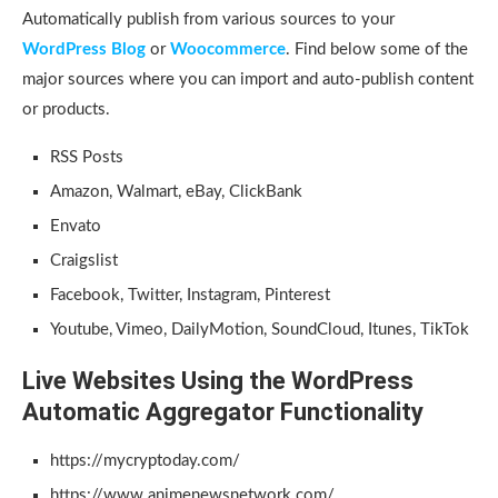
Automatically publish from various sources to your
WordPress Blog
or
Woocommerce
. Find below some of the
major sources where you can import and auto-publish content
or products.
RSS Posts
Amazon, Walmart, eBay, ClickBank
Envato
Craigslist
Facebook, Twitter, Instagram, Pinterest
Youtube, Vimeo, DailyMotion, SoundCloud, Itunes, TikTok
Live Websites Using the WordPress
Automatic Aggregator Functionality
https://mycryptoday.com/
https://www.animenewsnetwork.com/