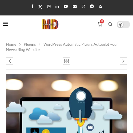
0
Home
Plugins
WordPress Automatic Plugin, Autopilot your
News/Blog Website