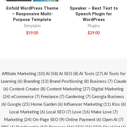
Enfold WordPress Theme
Speaker – Best Text to
– Responsive Multi-
Speech Plugin for
Purpose Template
WordPress
Templates
Plugins
$
59.00
$
29.00
Affiliate Marketing
(10)
AI
(58)
AI SEO
(8)
AI Tools
(27)
AI Tools for
Learning
(6)
Branding
(13)
Brand Positioning
(8)
Business
(7)
Claude
(6)
Content Creator
(8)
Content Marketing
(27)
Digital Marketing
(24)
eCommerce
(7)
Freelance
(7)
Gardening
(7)
Georgia Business
(6)
Google
(25)
Home Garden
(6)
Influencer Marketing
(11)
Kiss
(6)
Local Marketing
(6)
Local SEO
(7)
Love
(16)
Make Love
(7)
Marketing
(24)
On-Page SEO
(9)
Online Payment
(6)
Open AI
(7)