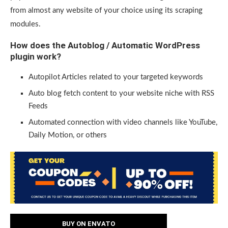
from almost any website of your choice using its scraping
modules.
How does the Autoblog / Automatic WordPress
plugin work?
Autopilot Articles related to your targeted keywords
Auto blog fetch content to your website niche with RSS
Feeds
Automated connection with video channels like YouTube,
Daily Motion, or others
BUY ON ENVATO