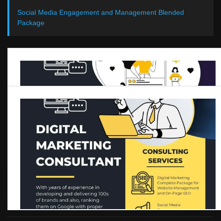
Social Media Engagement and Management Blended
Package
One to One Digital Marketing Q&A session
Get real time update about this category directly on your device,
subscribe now.
SUBSCRIBE
SHARE