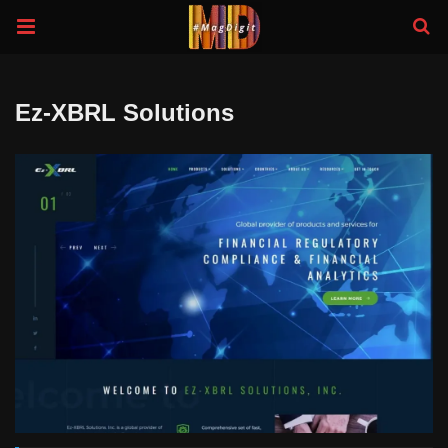
Ez-XBRL Solutions