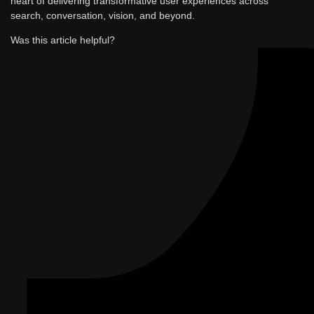
heart of delivering transformative user experiences across
search, conversation, vision, and beyond.
Was this article helpful?