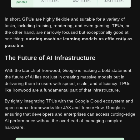
In short,
GPUs
are highly flexible and suitable for a variety of
tasks, including training, rendering, and even gaming.
TPUs
, on
the other hand, are narrowly focused but exceptionally good at
one thing:
running machine learning models as efficiently as
possible
.
The Future of AI Infrastructure
With the launch of Ironwood, Google is making a bold statement:
the future of AI lies not just in creating massive models but in
delivering them to users with speed, scale, and efficiency. TPUs
like Ironwood are a fundamental part of that infrastructure.
By tightly integrating TPUs with the Google Cloud ecosystem and
open-source frameworks like JAX and TensorFlow, Google is
ensuring that developers and enterprises can access cutting-edge
AI performance without the overhead of managing complex
hardware.