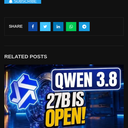
SUBSCRIBE
SHARE
RELATED POSTS