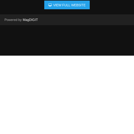
VIEW FULL WEBSITE
Powered by
MagDIGIT