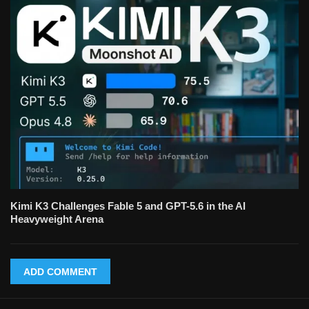
Kimi K3 Challenges Fable 5 and GPT-5.6 in the AI
Heavyweight Arena
ADD COMMENT