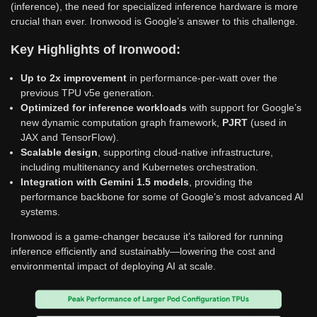
(inference), the need for specialized inference hardware is more
crucial than ever. Ironwood is Google’s answer to this challenge.
Key Highlights of Ironwood:
Up to 2x improvement
in performance-per-watt over the
previous TPU v5e generation.
Optimized for inference workloads
with support for Google’s
new dynamic computation graph framework,
PJRT
(used in
JAX and TensorFlow).
Scalable design
, supporting cloud-native infrastructure,
including multitenancy and Kubernetes orchestration.
Integration with Gemini 1.5 models
, providing the
performance backbone for some of Google’s most advanced AI
systems.
Ironwood is a game-changer because it’s tailored for running
inference efficiently and sustainably—lowering the cost and
environmental impact of deploying AI at scale.