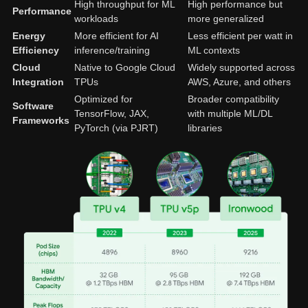
High throughput for ML
High performance but
Performance
workloads
more generalized
Energy
More efficient for AI
Less efficient per watt in
Efficiency
inference/training
ML contexts
Cloud
Native to Google Cloud
Widely supported across
Integration
TPUs
AWS, Azure, and others
Optimized for
Broader compatibility
Software
TensorFlow, JAX,
with multiple ML/DL
Frameworks
PyTorch (via PJRT)
libraries