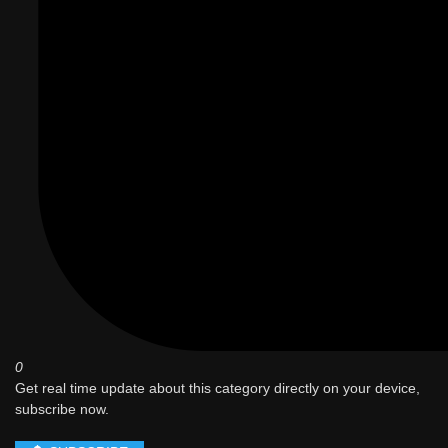
0
Get real time update about this category directly on your device,
subscribe now.