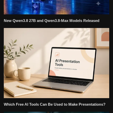
New Qwen3.8 27B and Qwen3.8-Max Models Released
Which Free AI Tools Can Be Used to Make Presentations?