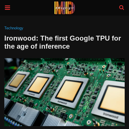
Technology
Ironwood: The first Google TPU for
the age of inference