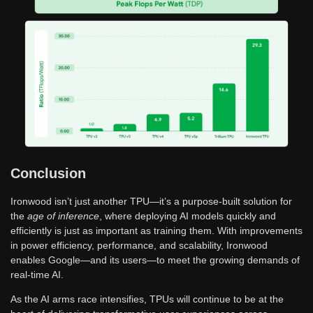
Conclusion
Ironwood isn’t just another TPU—it’s a purpose-built solution for
the
age of inference
, where deploying AI models quickly and
efficiently is just as important as training them. With improvements
in power efficiency, performance, and scalability, Ironwood
enables Google—and its users—to meet the growing demands of
real-time AI.
As the AI arms race intensifies, TPUs will continue to be at the