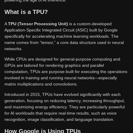
What is a TPU?
A
TPU (Tensor Processing Unit)
is a custom-developed
Application-Specific Integrated Circuit (ASIC) built by Google
specifically for accelerating machine learning workloads. The
name comes from “tensor,” a core data structure used in neural
networks.
While CPUs are designed for general-purpose computing and
GPUs are tailored for rendering graphics and parallel
computation, TPUs are purpose-built for executing the operations
involved in training and running neural networks—especially
matrix multiplications and convolutions.
Introduced in 2015, TPUs have evolved significantly with each
generation, focusing on reducing latency, increasing throughput,
and maximizing energy efficiency. They are particularly powerful
for AI workloads that require real-time results, such as voice
recognition, image classification, and language translation.
How Google is Using TPUs