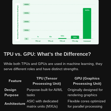
TPU vs. GPU: What’s the Difference?
While both TPUs and GPUs are used in machine learning, they
serve different roles and have distinct strengths.
TPU (Tensor
GPU (Graphics
Feature
Processing Unit)
Processing Unit)
Design
Purpose-built for AI/ML
Originally designed for
Purpose
tasks
rendering graphics
ASIC with dedicated
Flexible cores optimized
Architecture
matrix units (MXUs)
for parallel processing