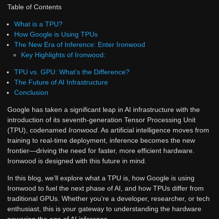
Table of Contents
What is a TPU?
How Google is Using TPUs
The New Era of Inference: Enter Ironwood
Key Highlights of Ironwood:
TPU vs. GPU: What’s the Difference?
The Future of AI Infrastructure
Conclusion
Google has taken a significant leap in AI infrastructure with the
introduction of its seventh-generation Tensor Processing Unit
(TPU), codenamed
Ironwood
. As artificial intelligence moves from
training to real-time deployment, inference becomes the new
frontier—driving the need for faster, more efficient hardware.
Ironwood is designed with this future in mind.
In this blog, we’ll explore what a TPU is, how Google is using
Ironwood to fuel the next phase of AI, and how TPUs differ from
traditional GPUs. Whether you’re a developer, researcher, or tech
enthusiast, this is your gateway to understanding the hardware
powering the age of AI inference.