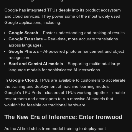
Google has integrated TPUs deeply into its product ecosystem
and cloud services. They power some of the most widely used
Google applications, including:
Google Search
– Faster understanding and ranking of results.
Google Translate
– Real-time, more accurate translations
across languages.
Google Photos
– AI-powered photo enhancement and object
recognition.
Bard and Gemini AI models
– Supporting multimodal large
language models for sophisticated AI interactions.
In
Google Cloud
, TPUs are available to customers to accelerate
the training and deployment of machine learning models.
Google’s TPU Pods—clusters of TPUs working together—enable
researchers and developers to run massive AI models that
wouldn’t be feasible on traditional hardware.
The New Era of Inference: Enter Ironwood
As the AI field shifts from model training to deployment