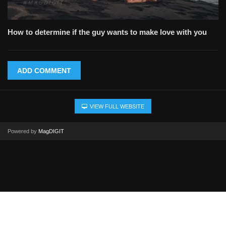
How to determine if the guy wants to make love with you
ADD COMMENT
VIEW FULL WEBSITE
Powered by
MagDIGIT