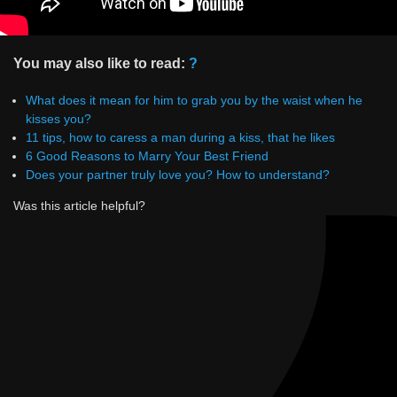
You may also like to read:
?
What does it mean for him to grab you by the waist when he
kisses you?
11 tips, how to caress a man during a kiss, that he likes
6 Good Reasons to Marry Your Best Friend
Does your partner truly love you? How to understand?
Was this article helpful?