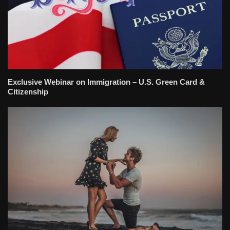
Exclusive Webinar on Immigration – U.S. Green Card &
Citizenship