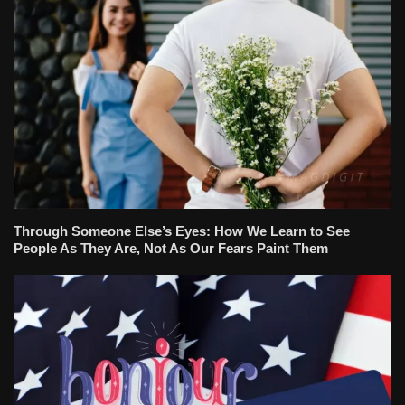
Through Someone Else’s Eyes: How We Learn to See
People As They Are, Not As Our Fears Paint Them