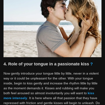
4. Role of your tongue in a passionate kiss
?
Now gently introduce your tongue little by little, never in a violent
way or it could be unpleasant for the other. With your tongue
inside, begin to kiss gently and increase the rhythm little by little
as the moment demands it. Kisses and rubbing will make you
both feel aroused so almost involuntarily you will want to
kiss
more intensely
. It is here where all that passion that they have
repressed with friction and gentle kisses will begin to unleash. Do