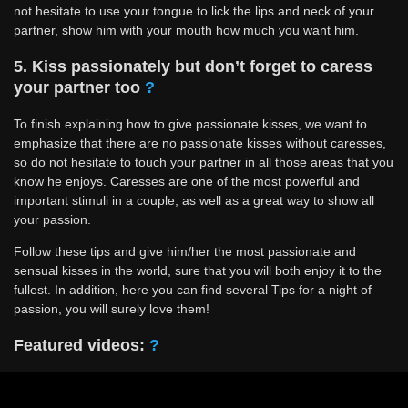
not hesitate to use your tongue to lick the lips and neck of your
partner, show him with your mouth how much you want him.
5. Kiss passionately but don’t forget to caress
your partner too
?
To finish explaining how to give passionate kisses, we want to
emphasize that there are no passionate kisses without caresses,
so do not hesitate to touch your partner in all those areas that you
know he enjoys. Caresses are one of the most powerful and
important stimuli in a couple, as well as a great way to show all
your passion.
Follow these tips and give him/her the most passionate and
sensual kisses in the world, sure that you will both enjoy it to the
fullest. In addition, here you can find several Tips for a night of
passion, you will surely love them!
Featured videos:
?