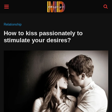
Relationship
How to kiss passionately to
stimulate your desires?