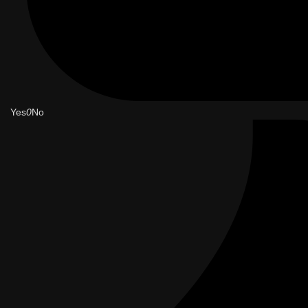
Yes
0
No