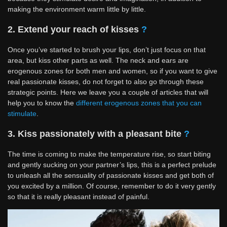
making the environment warm little by little.
2. Extend your reach of kisses
?
Once you’ve started to brush your lips, don’t just focus on that
area, but kiss other parts as well. The neck and ears are
erogenous zones for both men and women, so if you want to give
real passionate kisses, do not forget to also go through these
strategic points. Here we leave you a couple of articles that will
help you to know the
different erogenous zones that you can
stimulate
.
3. Kiss passionately with a pleasant bite
?
The time is coming to make the temperature rise, so start biting
and gently sucking on your partner’s lips, this is a perfect prelude
to unleash all the sensuality of passionate kisses and get both of
you excited by a million. Of course, remember to do it very gently
so that it is really pleasant instead of painful.