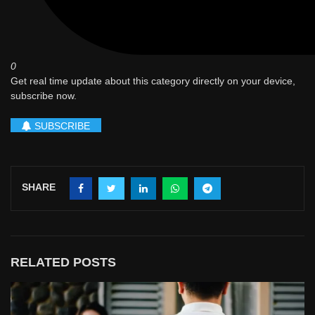
0
Get real time update about this category directly on your device,
subscribe now.
SUBSCRIBE
SHARE
RELATED POSTS