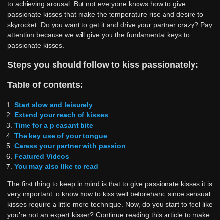
to achieving arousal. But not everyone knows how to give
passionate kisses that make the temperature rise and desire to
skyrocket. Do you want to get it and drive your partner crazy? Pay
attention because we will give you the fundamental keys to
passionate kisses.
Steps you should follow to kiss passionately:
Table of contents:
Start slow and leisurely
Extend your reach of kisses
Time for a pleasant bite
The key use of your tongue
Caress your partner with passion
Featured Videos
You may also like to read
The first thing to keep in mind is that to give passionate kisses it is
very important to know how to kiss well beforehand since sensual
kisses require a little more technique. Now, do you start to feel like
you’re not an expert kisser? Continue reading this article to make