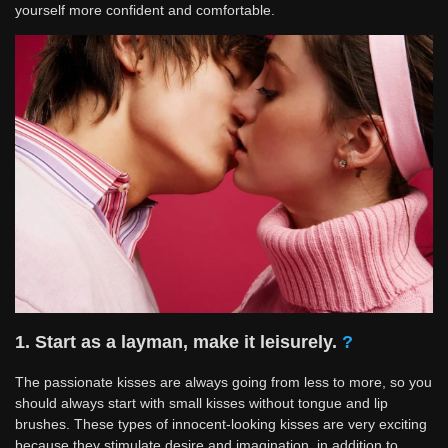
yourself more confident and comfortable.
1. Start as a layman, make it leisurely.
?
The passionate kisses are always going from less to more, so you
should always start with small kisses without tongue and lip
brushes. These types of innocent-looking kisses are very exciting
because they stimulate desire and imagination, in addition to