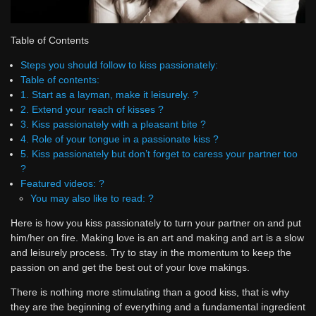
Table of Contents
Steps you should follow to kiss passionately:
Table of contents:
1. Start as a layman, make it leisurely. ?
2. Extend your reach of kisses ?
3. Kiss passionately with a pleasant bite ?
4. Role of your tongue in a passionate kiss ?
5. Kiss passionately but don’t forget to caress your partner too
?
Featured videos: ?
You may also like to read: ?
Here is how you kiss passionately to turn your partner on and put
him/her on fire. Making love is an art and making and art is a slow
and leisurely process. Try to stay in the momentum to keep the
passion on and get the best out of your love makings.
There is nothing more stimulating than a good kiss, that is why
they are the beginning of everything and a fundamental ingredient