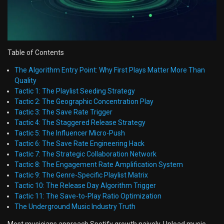
Table of Contents
The Algorithm Entry Point: Why First Plays Matter More Than
Quality
Tactic 1: The Playlist Seeding Strategy
Tactic 2: The Geographic Concentration Play
Tactic 3: The Save Rate Trigger
Tactic 4: The Staggered Release Strategy
Tactic 5: The Influencer Micro-Push
Tactic 6: The Save Rate Engineering Hack
Tactic 7: The Strategic Collaboration Network
Tactic 8: The Engagement Rate Amplification System
Tactic 9: The Genre-Specific Playlist Matrix
Tactic 10: The Release Day Algorithm Trigger
Tactic 11: The Save-to-Play Ratio Optimization
The Underground Music Industry Truth
Most musicians approach Spotify growth naively. Upload music.