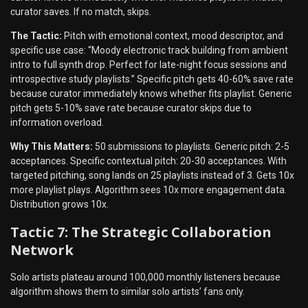
curator saves. If no match, skips.
The Tactic:
Pitch with emotional context, mood descriptor, and
specific use case: “Moody electronic track building from ambient
intro to full synth drop. Perfect for late-night focus sessions and
introspective study playlists.” Specific pitch gets 40-60% save rate
because curator immediately knows whether fits playlist. Generic
pitch gets 5-10% save rate because curator skips due to
information overload.
Why This Matters:
50 submissions to playlists. Generic pitch: 2-5
acceptances. Specific contextual pitch: 20-30 acceptances. With
targeted pitching, song lands on 25 playlists instead of 3. Gets 10x
more playlist plays. Algorithm sees 10x more engagement data.
Distribution grows 10x.
Tactic 7: The Strategic Collaboration
Network
Solo artists plateau around 100,000 monthly listeners because
algorithm shows them to similar solo artists’ fans only.