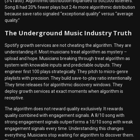
(3% ratio). Algorithmic distribution expanded to 500,000 listeners.
Song B had 20% fewer plays but 2.4x more algorithmic distribution
because save ratio signaled “exceptional quality” versus “average
quality.”
The Underground Music Industry Truth
Spotify growth services are not cheating the algorithm. They are
understanding it. Most musicians treat algorithm as mystery –
upload and hope. Musicians breaking through treat algorithm as
system with knowable inputs and predictable outputs. They
engineer first 100 plays strategically. They pitch to micro-genre
playlists with precision. They build save-to-play ratio intentionally.
They time releases for algorithmic discovery windows. They
deploy growth services at exact moments when algorithm is
receptive.
The algorithm does not reward quality exclusively. It rewards
quality combined with engagement signals. A 8/10 song with
strong engagement signals outperforms a 10/10 song with weak
engagement signals every time. Understanding this changes
everything. Musicians stop waiting for algorithm to discover them.