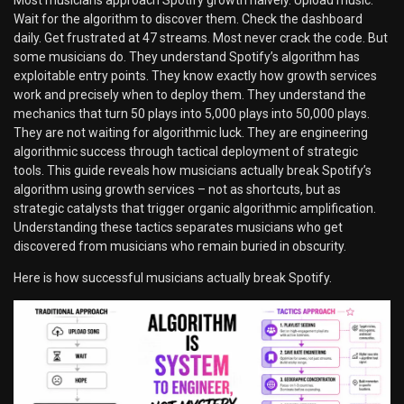
Wait for the algorithm to discover them. Check the dashboard
daily. Get frustrated at 47 streams. Most never crack the code. But
some musicians do. They understand Spotify’s algorithm has
exploitable entry points. They know exactly how growth services
work and precisely when to deploy them. They understand the
mechanics that turn 50 plays into 5,000 plays into 50,000 plays.
They are not waiting for algorithmic luck. They are engineering
algorithmic success through tactical deployment of strategic
tools. This guide reveals how musicians actually break Spotify’s
algorithm using growth services – not as shortcuts, but as
strategic catalysts that trigger organic algorithmic amplification.
Understanding these tactics separates musicians who get
discovered from musicians who remain buried in obscurity.
Here is how successful musicians actually break Spotify.