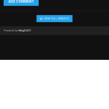
ADD COMMENT
VIEW FULL WEBSITE
Powered by
MagDIGIT