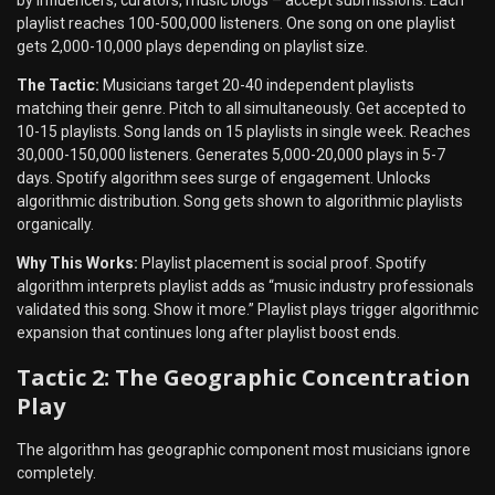
by influencers, curators, music blogs – accept submissions. Each
playlist reaches 100-500,000 listeners. One song on one playlist
gets 2,000-10,000 plays depending on playlist size.
The Tactic:
Musicians target 20-40 independent playlists
matching their genre. Pitch to all simultaneously. Get accepted to
10-15 playlists. Song lands on 15 playlists in single week. Reaches
30,000-150,000 listeners. Generates 5,000-20,000 plays in 5-7
days. Spotify algorithm sees surge of engagement. Unlocks
algorithmic distribution. Song gets shown to algorithmic playlists
organically.
Why This Works:
Playlist placement is social proof. Spotify
algorithm interprets playlist adds as “music industry professionals
validated this song. Show it more.” Playlist plays trigger algorithmic
expansion that continues long after playlist boost ends.
Tactic 2: The Geographic Concentration
Play
The algorithm has geographic component most musicians ignore
completely.