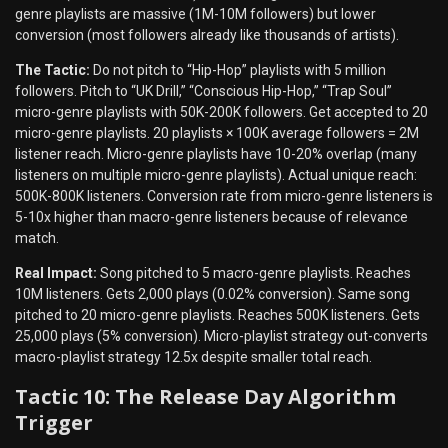
genre playlists are massive (1M-10M followers) but lower
conversion (most followers already like thousands of artists).
The Tactic:
Do not pitch to “Hip-Hop” playlists with 5 million
followers. Pitch to “UK Drill,” “Conscious Hip-Hop,” “Trap Soul”
micro-genre playlists with 50K-200K followers. Get accepted to 20
micro-genre playlists. 20 playlists × 100K average followers = 2M
listener reach. Micro-genre playlists have 10-20% overlap (many
listeners on multiple micro-genre playlists). Actual unique reach:
500K-800K listeners. Conversion rate from micro-genre listeners is
5-10x higher than macro-genre listeners because of relevance
match.
Real Impact:
Song pitched to 5 macro-genre playlists. Reaches
10M listeners. Gets 2,000 plays (0.02% conversion). Same song
pitched to 20 micro-genre playlists. Reaches 500K listeners. Gets
25,000 plays (5% conversion). Micro-playlist strategy out-converts
macro-playlist strategy 12.5x despite smaller total reach.
Tactic 10: The Release Day Algorithm
Trigger