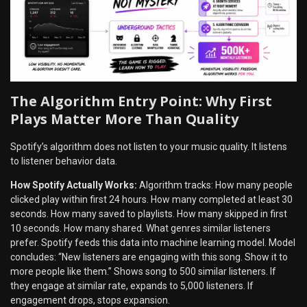
The Algorithm Entry Point: Why First
Plays Matter More Than Quality
Spotify’s algorithm does not listen to your music quality. It listens
to listener behavior data.
How Spotify Actually Works:
Algorithm tracks: How many people
clicked play within first 24 hours. How many completed at least 30
seconds. How many saved to playlists. How many skipped in first
10 seconds. How many shared. What genres similar listeners
prefer. Spotify feeds this data into machine learning model. Model
concludes: “New listeners are engaging with this song. Show it to
more people like them.” Shows song to 500 similar listeners. If
they engage at similar rate, expands to 5,000 listeners. If
engagement drops, stops expansion.