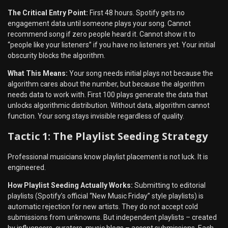
The Critical Entry Point:
First 48 hours. Spotify gets no
engagement data until someone plays your song. Cannot
recommend song if zero people heard it. Cannot show it to
“people like your listeners” if you have no listeners yet. Your initial
obscurity blocks the algorithm.
What This Means:
Your song needs initial plays not because the
algorithm cares about the number, but because the algorithm
needs data to work with. First 100 plays generate the data that
unlocks algorithmic distribution. Without data, algorithm cannot
function. Your song stays invisible regardless of quality.
Tactic 1: The Playlist Seeding Strategy
Professional musicians know playlist placement is not luck. It is
engineered.
How Playlist Seeding Actually Works:
Submitting to editorial
playlists (Spotify’s official “New Music Friday” style playlists) is
automatic rejection for new artists. They do not accept cold
submissions from unknowns. But independent playlists – created