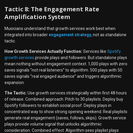
Tactic 8: The Engagement Rate
Amplification System
Musicians understand that growth services work best when
integrated into broader
engagement strategy
, not as standalone
tactic.
How Growth Services Actually Function:
Services like
Spotify
growth services
provide plays and followers. But standalone plays
mean nothing without engagement context. 1,000 plays with zero
saves signals “not real listeners” to algorithm. 500 plays with 50
saves signals “real engaged audience” and triggers algorithmic
expansion.
The Tactic:
Use growth services strategically within first 48 hours
of release. Combined approach: Pitch to 30 playlists. Deploy buy
Spotify followers to establish social proof. Deploy plays in
concentrated way to show strong opening weekend. Real playlists
generate real engagement (saves, follows, skips). Growth service
plays provide volume signal that unlocks algorithmic
consideration. Combined effect: Algorithm sees playlist plays