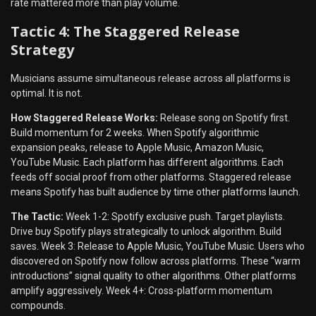
rate mattered more than play volume.
Tactic 4: The Staggered Release
Strategy
Musicians assume simultaneous release across all platforms is
optimal. It is not.
How Staggered Release Works:
Release song on Spotify first.
Build momentum for 2 weeks. When Spotify algorithmic
expansion peaks, release to Apple Music, Amazon Music,
YouTube Music. Each platform has different algorithms. Each
feeds off social proof from other platforms. Staggered release
means Spotify has built audience by time other platforms launch.
The Tactic:
Week 1-2: Spotify exclusive push. Target playlists.
Drive buy Spotify plays strategically to unlock algorithm. Build
saves. Week 3: Release to Apple Music, YouTube Music. Users who
discovered on Spotify now follow across platforms. These “warm
introductions” signal quality to other algorithms. Other platforms
amplify aggressively. Week 4+: Cross-platform momentum
compounds.