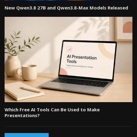
New Qwen3.8 27B and Qwen3.8-Max Models Released
Which Free AI Tools Can Be Used to Make
Presentations?