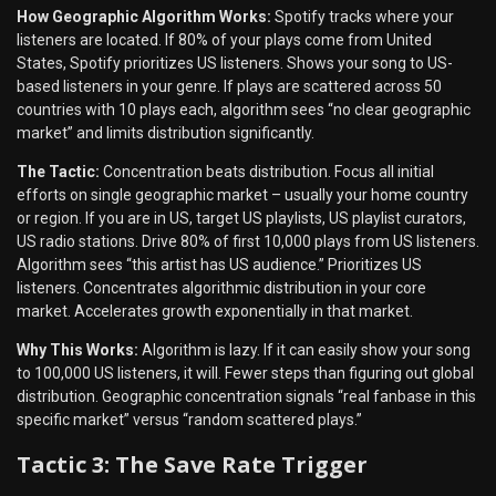
How Geographic Algorithm Works:
Spotify tracks where your
listeners are located. If 80% of your plays come from United
States, Spotify prioritizes US listeners. Shows your song to US-
based listeners in your genre. If plays are scattered across 50
countries with 10 plays each, algorithm sees “no clear geographic
market” and limits distribution significantly.
The Tactic:
Concentration beats distribution. Focus all initial
efforts on single geographic market – usually your home country
or region. If you are in US, target US playlists, US playlist curators,
US radio stations. Drive 80% of first 10,000 plays from US listeners.
Algorithm sees “this artist has US audience.” Prioritizes US
listeners. Concentrates algorithmic distribution in your core
market. Accelerates growth exponentially in that market.
Why This Works:
Algorithm is lazy. If it can easily show your song
to 100,000 US listeners, it will. Fewer steps than figuring out global
distribution. Geographic concentration signals “real fanbase in this
specific market” versus “random scattered plays.”
Tactic 3: The Save Rate Trigger