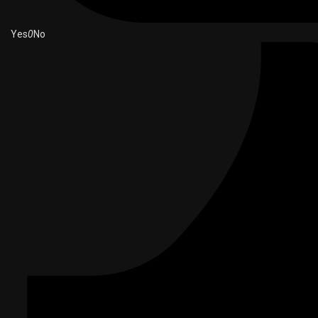
Yes
0
No