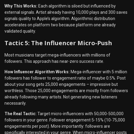
Why This Works:
Each algorithm is siloed but influenced by
external signals. Artist already having 10,000 plays and 300 saves
signals quality to Apple’s algorithm. Algorithmic distribution
accelerates on platform two because platform one already
validated quality.
Tactic 5: The Influencer Micro-Push
Most musicians target mega-influencers with millions of
followers. This approach has near-zero success rate.
How Influencer Algorithm Works:
Mega-influencer with 5 million
followers has follower to engagement ratio of maybe 0.5%. Post
about your song gets 25,000 engagements – impressive but
worthless. Those 25,000 engagements are mostly from followers
already following many artists. Not generating new listeners
necessarily.
The Real Tactic:
Target micro-influencers with 50,000-500,000
followers in your genre. Follower engagement 5-15% (10-75,000
engagements per post). More importantly: followers are
specifically interested in your genre. When micro-influencer posts