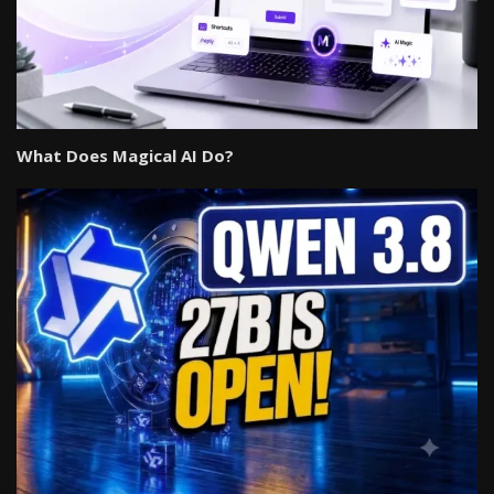
What Does Magical AI Do?