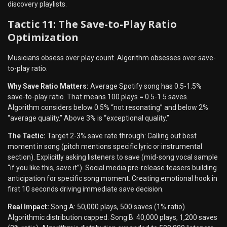
discovery playlists.
Tactic 11: The Save-to-Play Ratio
Optimization
Musicians obsess over play count. Algorithm obsesses over save-
to-play ratio.
Why Save Ratio Matters:
Average Spotify song has 0.5-1.5%
save-to-play ratio. That means 100 plays = 0.5-1.5 saves.
Algorithm considers below 0.5% “not resonating” and below 2%
“average quality.” Above 3% is “exceptional quality.”
The Tactic:
Target 2-3% save rate through: Calling out best
moment in song (pitch mentions specific lyric or instrumental
section). Explicitly asking listeners to save (mid-song vocal sample
“if you like this, save it”). Social media pre-release teasers building
anticipation for specific song moment. Creating emotional hook in
first 10 seconds driving immediate save decision.
Real Impact:
Song A: 50,000 plays, 500 saves (1% ratio).
Algorithmic distribution capped. Song B: 40,000 plays, 1,200 saves