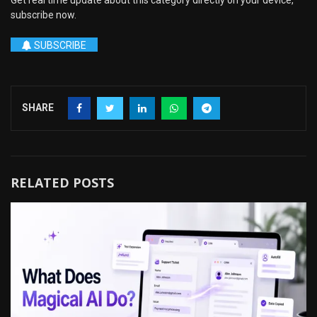
Get real time update about this category directly on your device,
subscribe now.
SUBSCRIBE
SHARE
RELATED POSTS