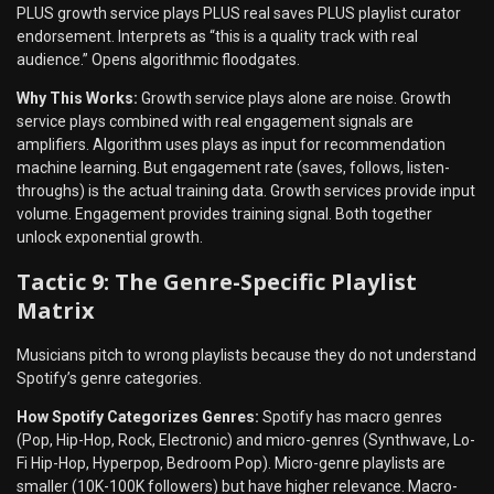
PLUS growth service plays PLUS real saves PLUS playlist curator
endorsement. Interprets as “this is a quality track with real
audience.” Opens algorithmic floodgates.
Why This Works:
Growth service plays alone are noise. Growth
service plays combined with real engagement signals are
amplifiers. Algorithm uses plays as input for recommendation
machine learning. But engagement rate (saves, follows, listen-
throughs) is the actual training data. Growth services provide input
volume. Engagement provides training signal. Both together
unlock exponential growth.
Tactic 9: The Genre-Specific Playlist
Matrix
Musicians pitch to wrong playlists because they do not understand
Spotify’s genre categories.
How Spotify Categorizes Genres:
Spotify has macro genres
(Pop, Hip-Hop, Rock, Electronic) and micro-genres (Synthwave, Lo-
Fi Hip-Hop, Hyperpop, Bedroom Pop). Micro-genre playlists are
smaller (10K-100K followers) but have higher relevance. Macro-