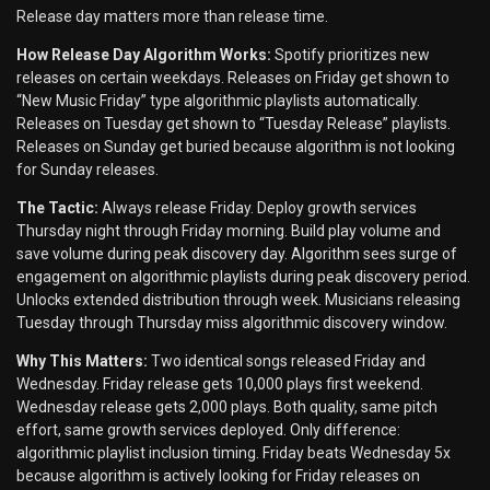
Release day matters more than release time.
How Release Day Algorithm Works:
Spotify prioritizes new
releases on certain weekdays. Releases on Friday get shown to
“New Music Friday” type algorithmic playlists automatically.
Releases on Tuesday get shown to “Tuesday Release” playlists.
Releases on Sunday get buried because algorithm is not looking
for Sunday releases.
The Tactic:
Always release Friday. Deploy growth services
Thursday night through Friday morning. Build play volume and
save volume during peak discovery day. Algorithm sees surge of
engagement on algorithmic playlists during peak discovery period.
Unlocks extended distribution through week. Musicians releasing
Tuesday through Thursday miss algorithmic discovery window.
Why This Matters:
Two identical songs released Friday and
Wednesday. Friday release gets 10,000 plays first weekend.
Wednesday release gets 2,000 plays. Both quality, same pitch
effort, same growth services deployed. Only difference:
algorithmic playlist inclusion timing. Friday beats Wednesday 5x
because algorithm is actively looking for Friday releases on