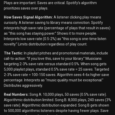
Plays are important. Saves are critical. Spotify’s algorithm
prioritizes saves over plays.
How Saves Signal Algorithm:
A listener clicking play means
curiosity. A listener saving to library means conviction. Spotify
interprets high save rate (percentage of plays that result in saves)
as “this song has staying power.” Shows it to more people.
Interprets low save rate (0.5-2%) as “this song is one-time listen
novelty.” Limits distribution regardless of play count.
The Tactic:
In playlist pitches and promotional materials, include
call-to-action: “If you love this, save to your library.” Musicians
targeting 2-3% save rate versus standard 0.5%. When song gets
5,000 playlist plays, standard 0.5% save rate = 25 saves. Targeted
2-3% save rate = 100-150 saves. Algorithm sees 4-6x higher save
percentage. Interprets as “music quality must be exceptional.”
Distributes aggressively.
Real Numbers:
Song A: 10,000 plays, 50 saves (0.5% save rate).
Algorithmic distribution limited. Song B: 8,000 plays, 240 saves (3%
save rate). Algorithmic distribution expanded. Song B gets shown
to 500,000 algorithmic listeners despite having fewer plays. Save