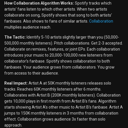
How Collaboration Algorithm Works:
Spotify tracks which
artists’ fans listen to which other artists. When two artists
collaborate on song, Spotify shows that song to both artists’
fanbases. Also shows to fans of similar artists.
Collaboration
multiplies audience reach.
The Tactic:
Identify 5-10 artists slightly larger than you (50,000-
500,000 monthly listeners). Pitch collaborations. Get 2-3 accepted.
Collaborate on remixes, features, or joint EPs. Each collaboration
introduces your music to 20,000-100,000 new listeners from
collaborator’s fanbase. Spotify shows collaboration to both
fanbases. Your audience grows from collaborators. You grow
from access to their audience.
Real Impact:
Artist A at 50K monthly listeners releases solo
tracks. Reaches 60K monthly listeners after 6 months.
Collaborates with Artist B (200K monthly listeners). Collaboration
gets 10,000 plays in first month from Artist B’s fans. Algorithm
starts showing Artist A’s other music to Artist B’s fanbase. Artist A
jumps to 150K monthly listeners in 3 months from collaboration
effect. Collaboration grows audience 3x faster than solo
approach.