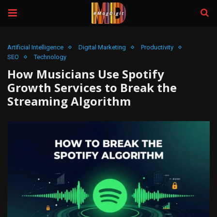
Artificial Intelligence
Digital Marketing
Productivity
SEO
Technology
How Musicians Use Spotify
Growth Services to Break the
Streaming Algorithm