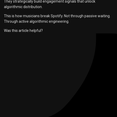
They strategically build engagement signals that unlock
algorithmic distribution.
This is how musicians break Spotify. Not through passive waiting.
Through active algorithmic engineering.
Was this article helpful?