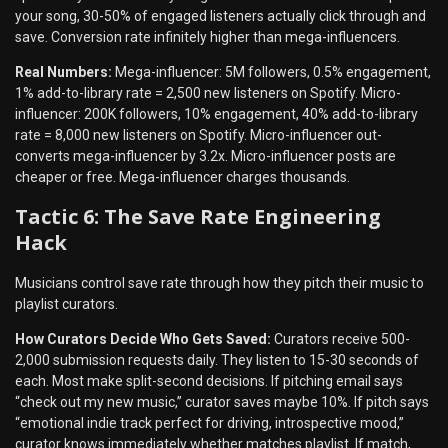
your song, 30-50% of engaged listeners actually click through and
save. Conversion rate infinitely higher than mega-influencers.
Real Numbers:
Mega-influencer: 5M followers, 0.5% engagement,
1% add-to-library rate = 2,500 new listeners on Spotify. Micro-
influencer: 200K followers, 10% engagement, 40% add-to-library
rate = 8,000 new listeners on Spotify. Micro-influencer out-
converts mega-influencer by 3.2x. Micro-influencer posts are
cheaper or free. Mega-influencer charges thousands.
Tactic 6: The Save Rate Engineering
Hack
Musicians control save rate through how they pitch their music to
playlist curators.
How Curators Decide Who Gets Saved:
Curators receive 500-
2,000 submission requests daily. They listen to 15-30 seconds of
each. Most make split-second decisions. If pitching email says
“check out my new music,” curator saves maybe 10%. If pitch says
“emotional indie track perfect for driving, introspective mood,”
curator knows immediately whether matches playlist. If match,