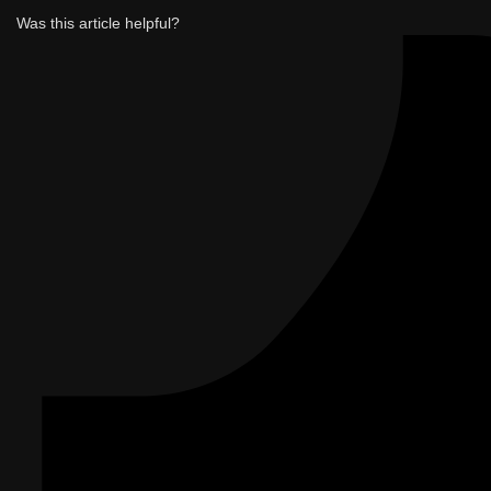
Was this article helpful?