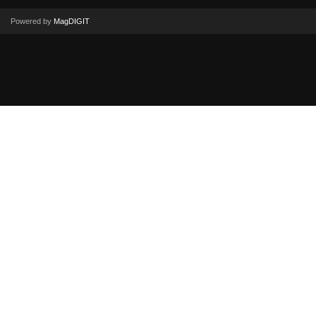
Powered by
MagDIGIT