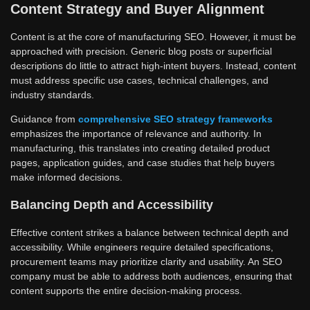
Content Strategy and Buyer Alignment
Content is at the core of manufacturing SEO. However, it must be
approached with precision. Generic blog posts or superficial
descriptions do little to attract high-intent buyers. Instead, content
must address specific use cases, technical challenges, and
industry standards.
Guidance from
comprehensive SEO strategy frameworks
emphasizes the importance of relevance and authority. In
manufacturing, this translates into creating detailed product
pages, application guides, and case studies that help buyers
make informed decisions.
Balancing Depth and Accessibility
Effective content strikes a balance between technical depth and
accessibility. While engineers require detailed specifications,
procurement teams may prioritize clarity and usability. An SEO
company must be able to address both audiences, ensuring that
content supports the entire decision-making process.