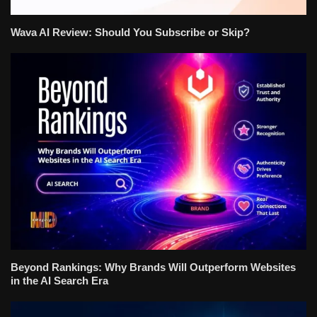
Wava AI Review: Should You Subscribe or Skip?
Beyond Rankings: Why Brands Will Outperform Websites
in the AI Search Era