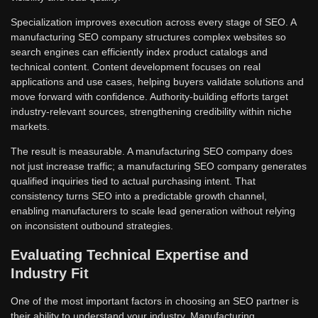
Specialization improves execution across every stage of SEO. A
manufacturing SEO company structures complex websites so
search engines can efficiently index product catalogs and
technical content. Content development focuses on real
applications and use cases, helping buyers validate solutions and
move forward with confidence. Authority-building efforts target
industry-relevant sources, strengthening credibility within niche
markets.
The result is measurable. A manufacturing SEO company does
not just increase traffic; a manufacturing SEO company generates
qualified inquiries tied to actual purchasing intent. That
consistency turns SEO into a predictable growth channel,
enabling manufacturers to scale lead generation without relying
on inconsistent outbound strategies.
Evaluating Technical Expertise and
Industry Fit
One of the most important factors in choosing an SEO partner is
their ability to understand your industry. Manufacturing