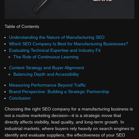
Table of Contents
Understanding the Nature of Manufacturing SEO
Which SEO Company Is Best for Manufacturing Businesses?
Evaluating Technical Expertise and Industry Fit
The Role of Continuous Learning
Content Strategy and Buyer Alignment
Balancing Depth and Accessibility
Measuring Performance Beyond Traffic
Brand Perspective: Building a Strategic Partnership
Conclusion
Choosing the right SEO company for a manufacturing business is
not a routine marketing decision—it is a strategic move that
directly affects visibility, lead quality, and long-term growth. In
industrial markets, where buyers rely heavily on search engines to
identify and evaluate suppliers, the effectiveness of your SEO