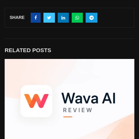
SHARE
RELATED POSTS