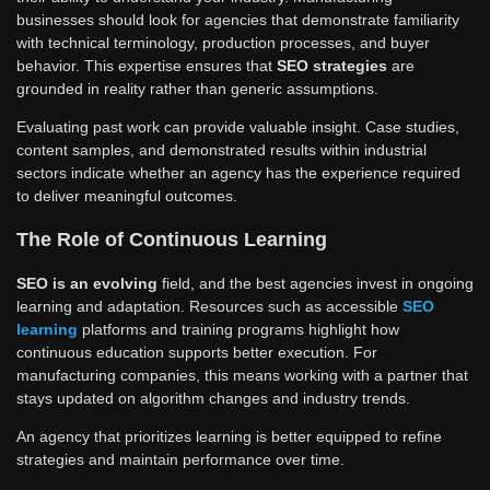
businesses should look for agencies that demonstrate familiarity
with technical terminology, production processes, and buyer
behavior. This expertise ensures that
SEO strategies
are
grounded in reality rather than generic assumptions.
Evaluating past work can provide valuable insight. Case studies,
content samples, and demonstrated results within industrial
sectors indicate whether an agency has the experience required
to deliver meaningful outcomes.
The Role of Continuous Learning
SEO is an evolving
field, and the best agencies invest in ongoing
learning and adaptation. Resources such as accessible
SEO
learning
platforms and training programs highlight how
continuous education supports better execution. For
manufacturing companies, this means working with a partner that
stays updated on algorithm changes and industry trends.
An agency that prioritizes learning is better equipped to refine
strategies and maintain performance over time.