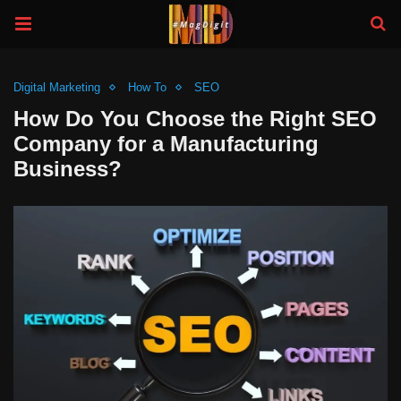
Digital Marketing
How To
SEO
How Do You Choose the Right SEO
Company for a Manufacturing
Business?