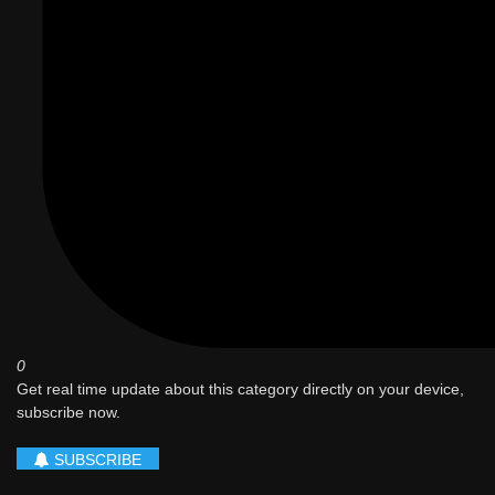
0
Get real time update about this category directly on your device,
subscribe now.
SUBSCRIBE