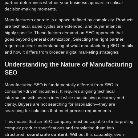
partner determines whether your business appears in critical
decision-making moments.
Manufacturers operate in a space defined by complexity. Products
are technical, sales cycles are extended, and buyer intent is
highly specific. These factors demand an SEO approach that
goes beyond general optimization. Selecting the right partner
requires a clear understanding of what manufacturing SEO entails
and how it differs from broader digital marketing strategies.
Understanding the Nature of Manufacturing
SEO
Manufacturing SEO is fundamentally different from SEO in
consumer-driven industries. It requires aligning technical
information with search intent while maintaining accuracy and
clarity. Buyers are not searching for inspiration—they are
searching for solutions that meet precise requirements.
This means that an SEO company must be capable of interpreting
complex product specifications and translating them into
structured,
searchable content.
Without this capability, even