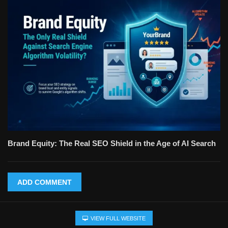
Brand Equity: The Real SEO Shield in the Age of AI Search
ADD COMMENT
VIEW FULL WEBSITE