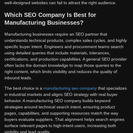
well-designed websites can fail to attract the right audience.
Which SEO Company Is Best for
Manufacturing Businesses?
Manufacturing businesses require an SEO partner that
understands technical products, complex sales cycles, and highly
specific buyer intent. Engineers and procurement teams search
using detailed queries that include materials, tolerances,
certifications, and production capabilities. A general SEO provider
often lacks the domain knowledge to map those queries to the
right content, which limits visibility and reduces the quality of
inbound leads.
The best choice is a
manufacturing seo company
that specializes
in industrial markets and aligns SEO strategy with real buyer
behavior. A manufacturing SEO company builds keyword
strategies around technical search intent, ensuring product
pages, capabilities, and supporting resources match the way
buyers evaluate suppliers. That alignment helps search engines
surface relevant pages to high-intent users, increasing both
visibility and lead quality.