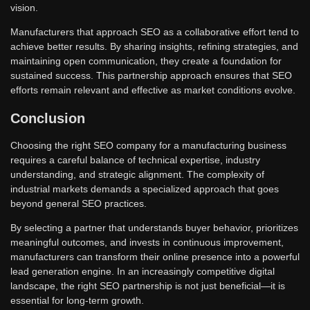
vision.
Manufacturers that approach SEO as a collaborative effort tend to
achieve better results. By sharing insights, refining strategies, and
maintaining open communication, they create a foundation for
sustained success. This partnership approach ensures that SEO
efforts remain relevant and effective as market conditions evolve.
Conclusion
Choosing the right SEO company for a manufacturing business
requires a careful balance of technical expertise, industry
understanding, and strategic alignment. The complexity of
industrial markets demands a specialized approach that goes
beyond general SEO practices.
By selecting a partner that understands buyer behavior, prioritizes
meaningful outcomes, and invests in continuous improvement,
manufacturers can transform their online presence into a powerful
lead generation engine. In an increasingly competitive digital
landscape, the right SEO partnership is not just beneficial—it is
essential for long-term growth.