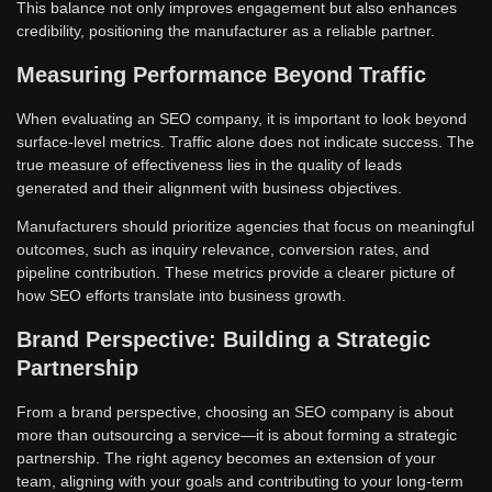
This balance not only improves engagement but also enhances
credibility, positioning the manufacturer as a reliable partner.
Measuring Performance Beyond Traffic
When evaluating an SEO company, it is important to look beyond
surface-level metrics. Traffic alone does not indicate success. The
true measure of effectiveness lies in the quality of leads
generated and their alignment with business objectives.
Manufacturers should prioritize agencies that focus on meaningful
outcomes, such as inquiry relevance, conversion rates, and
pipeline contribution. These metrics provide a clearer picture of
how SEO efforts translate into business growth.
Brand Perspective: Building a Strategic
Partnership
From a brand perspective, choosing an SEO company is about
more than outsourcing a service—it is about forming a strategic
partnership. The right agency becomes an extension of your
team, aligning with your goals and contributing to your long-term