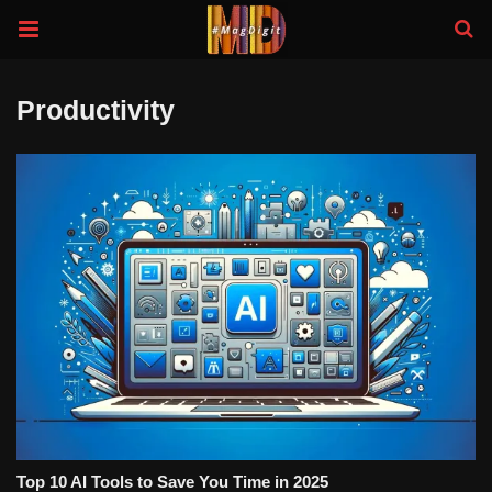
Productivity
Top 10 AI Tools to Save You Time in 2025