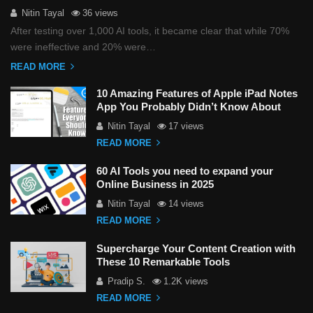
Nitin Tayal
36 views
After testing over 1,000 AI tools, it became clear that while 70%
were ineffective and 20% were…
READ MORE
10 Amazing Features of Apple iPad Notes
App You Probably Didn’t Know About
Nitin Tayal
17 views
READ MORE
60 AI Tools you need to expand your
Online Business in 2025
Nitin Tayal
14 views
READ MORE
Supercharge Your Content Creation with
These 10 Remarkable Tools
Pradip S.
1.2K views
READ MORE