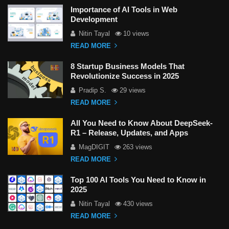
Importance of AI Tools in Web
Development
Nitin Tayal
10 views
READ MORE
8 Startup Business Models That
Revolutionize Success in 2025
Pradip S.
29 views
READ MORE
All You Need to Know About DeepSeek-
R1 – Release, Updates, and Apps
MagDIGIT
263 views
READ MORE
Top 100 AI Tools You Need to Know in
2025
Nitin Tayal
430 views
READ MORE