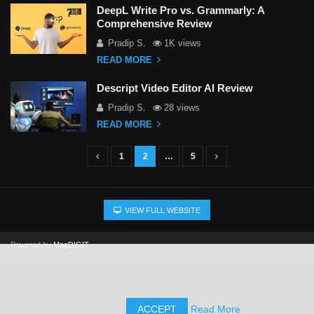
DeepL Write Pro vs. Grammarly: A
Comprehensive Review
Pradip S.
1K views
READ MORE
Descript Video Editor AI Review
Pradip S.
28 views
READ MORE
1
2
…
5
P
o
s
VIEW FULL WEBSITE
t
s
Powered by
MagDIGIT
n
This website uses cookies, AI-driven technology, and human
a
editorial oversight to create and refine our content to improve your
experience. We'll assume you're ok with this, but you can opt-out
v
if you wish.
ACCEPT
Read More
i