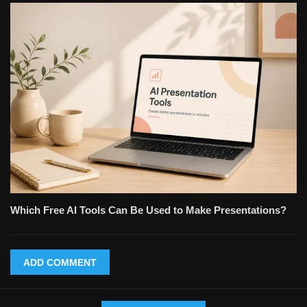
Which Free AI Tools Can Be Used to Make Presentations?
ADD COMMENT