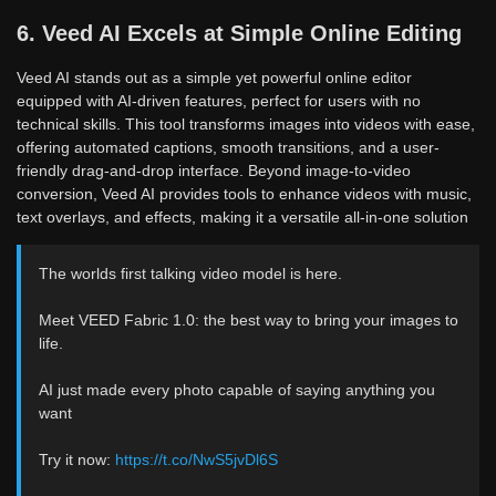
6. Veed AI Excels at Simple Online Editing
Veed AI stands out as a simple yet powerful online editor
equipped with AI-driven features, perfect for users with no
technical skills. This tool transforms images into videos with ease,
offering automated captions, smooth transitions, and a user-
friendly drag-and-drop interface. Beyond image-to-video
conversion, Veed AI provides tools to enhance videos with music,
text overlays, and effects, making it a versatile all-in-one solution
The worlds first talking video model is here.
Meet VEED Fabric 1.0: the best way to bring your images to
life.
AI just made every photo capable of saying anything you
want
Try it now:
https://t.co/NwS5jvDl6S