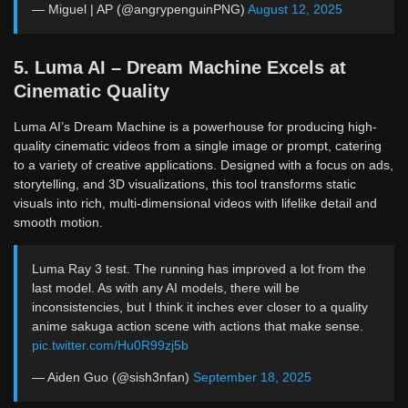
— Miguel | AP (@angrypenguinPNG)
August 12, 2025
5. Luma AI – Dream Machine Excels at
Cinematic Quality
Luma AI’s Dream Machine is a powerhouse for producing high-
quality cinematic videos from a single image or prompt, catering
to a variety of creative applications. Designed with a focus on ads,
storytelling, and 3D visualizations, this tool transforms static
visuals into rich, multi-dimensional videos with lifelike detail and
smooth motion.
Luma Ray 3 test. The running has improved a lot from the
last model. As with any AI models, there will be
inconsistencies, but I think it inches ever closer to a quality
anime sakuga action scene with actions that make sense.
pic.twitter.com/Hu0R99zj5b
— Aiden Guo (@sish3nfan)
September 18, 2025