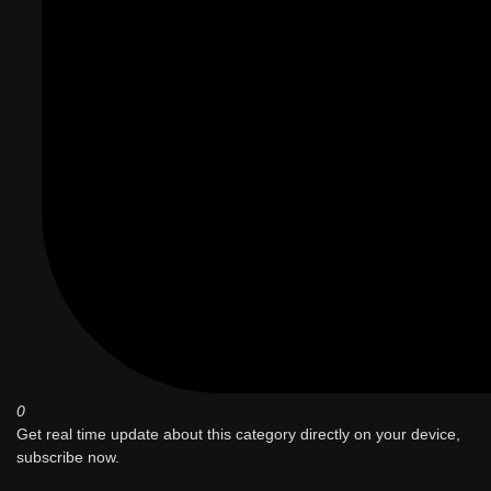
0
Get real time update about this category directly on your device,
subscribe now.