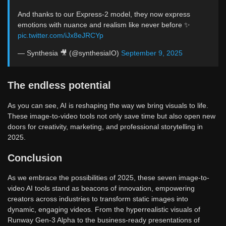
And thanks to our Express-2 model, they now express
emotions with nuance and realism like never before ✨
pic.twitter.com/iJx8eJRCYp
— Synthesia 🎥 (@synthesiaIO)
September 9, 2025
The endless potential
As you can see, AI is reshaping the way we bring visuals to life.
These image-to-video tools not only save time but also open new
doors for creativity, marketing, and professional storytelling in
2025.
Conclusion
As we embrace the possibilities of 2025, these seven image-to-
video AI tools stand as beacons of innovation, empowering
creators across industries to transform static images into
dynamic, engaging videos. From the hyperrealistic visuals of
Runway Gen-3 Alpha to the business-ready presentations of