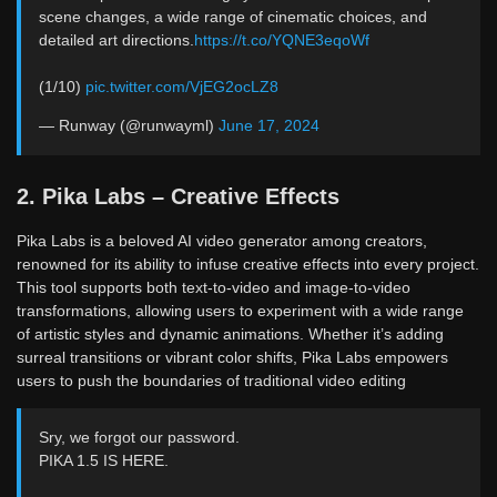
scene changes, a wide range of cinematic choices, and
detailed art directions.
https://t.co/YQNE3eqoWf
(1/10)
pic.twitter.com/VjEG2ocLZ8
— Runway (@runwayml)
June 17, 2024
2. Pika Labs – Creative Effects
Pika Labs is a beloved AI video generator among creators,
renowned for its ability to infuse creative effects into every project.
This tool supports both text-to-video and image-to-video
transformations, allowing users to experiment with a wide range
of artistic styles and dynamic animations. Whether it’s adding
surreal transitions or vibrant color shifts, Pika Labs empowers
users to push the boundaries of traditional video editing
Sry, we forgot our password.
PIKA 1.5 IS HERE.