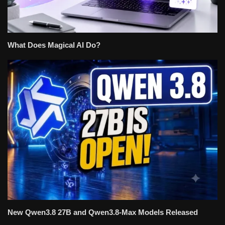
What Does Magical AI Do?
New Qwen3.8 27B and Qwen3.8-Max Models Released