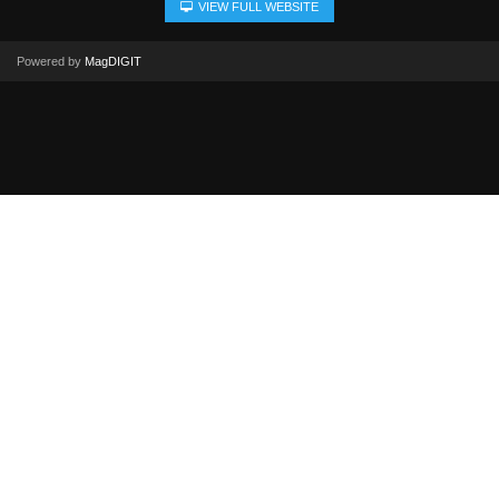
VIEW FULL WEBSITE
Powered by
MagDIGIT