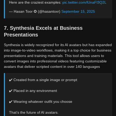
Here are the craziest examples:
pic.twitter.com/lUnaFl3Q2L
— Hasan Toor ✪ (@hasantoxr)
September 15, 2025
7. Synthesia Excels at Business
Presentations
Synthesia is widely recognized for its AI avatars but has expanded
into image-to-video workflows, making it a top choice for business
presentations and training materials. This tool allows users to
convert images into professional videos featuring customizable
avatars that deliver scripted content in over 140 languages
✔️ Created from a single image or prompt
✔️ Placed in any environment
✔️ Wearing whatever outfit you choose
That’s the future of AI avatars.