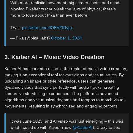
With more realistic movement, big screen shots, and mind-
blowing Pikaffects that break the laws of physics, there’s
more to love about Pika than ever before.
Try it.
pic.twitter.com/lOEVZIRygx
— Pika (@pika_labs)
October 1, 2024
3. Kaiber AI – Music Video Creation
Kaiber AI has carved a niche in the realm of music video creation,
making it an exceptional tool for musicians and visual artists. By
uploading an image or style reference, users can generate
dynamic videos that sync perfectly with audio tracks, creating
immersive storytelling experiences. The platform’s advanced
algorithms analyze musical rhythms and tempos to match visual
movements, resulting in synchronized and engaging outputs
It was June 2023, and AI video was just emerging – this was
what I could do with Kaiber (now
@KaiberAI
). Crazy to see