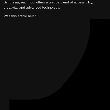
Synthesia, each tool offers a unique blend of accessibility,
creativity, and advanced technology.
Was this article helpful?