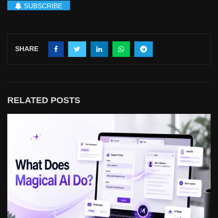
SUBSCRIBE
SHARE
RELATED POSTS