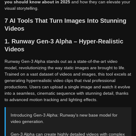
you should know about in 2025
and how they can elevate your
visual storytelling.
7 AI Tools That Turn Images Into Stunning
Videos
1. Runway Gen-3 Alpha – Hyper-Realistic
Videos
Runway Gen-3 Alpha stands out as a state-of-the-art video
model, revolutionizing the way static images are brought to life.
Trained on a vast dataset of videos and images, this tool excels at
generating hyperrealistic video clips that rival professional
productions. Users can upload a single image and watch it evolve
into a seamless, cinematic sequence with stunning detail, thanks
to advanced motion tracking and lighting effects.
Introducing Gen-3 Alpha: Runway’s new base model for
video generation.
Gen-3 Alpha can create highly detailed videos with complex