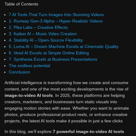
Table of Contents
7 AI Tools That Turn Images Into Stunning Videos
1. Runway Gen-3 Alpha – Hyper-Realistic Videos
2. Pika Labs – Creative Effects
3. Kaiber AI – Music Video Creation
4. Stability AI – Open-Source Flexibility
5. Luma AI – Dream Machine Excels at Cinematic Quality
6. Veed AI Excels at Simple Online Editing
7. Synthesia Excels at Business Presentations
The endless potential
Conclusion
Artificial intelligence is transforming how we create and consume
content, and one of the most exciting developments is the rise of
image-to-video AI tools
. In 2025, these platforms are helping
creators, marketers, and businesses turn static visuals into
engaging motion stories with ease. Whether you want to animate
photos, produce professional product reels, or enhance creative
projects, the latest AI tools make it possible in just a few clicks
In this blog, we’ll explore
7 powerful image-to-video AI tools