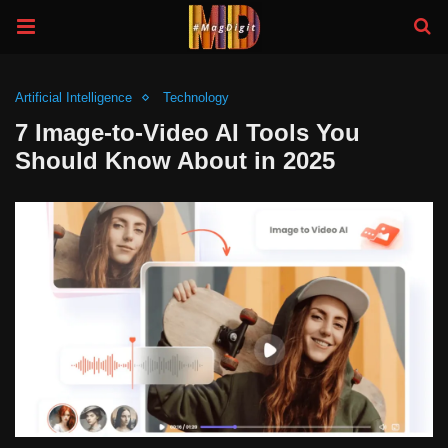
Artificial Intelligence
Technology
7 Image-to-Video AI Tools You
Should Know About in 2025