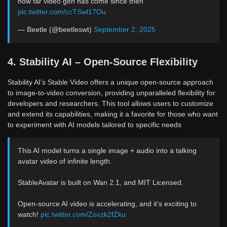
how far video gen has come since then
pic.twitter.com/ccTSwl17Ou
— Beetle (@beetleswt)
September 2, 2025
4. Stability AI – Open-Source Flexibility
Stability AI’s Stable Video offers a unique open-source approach
to image-to-video conversion, providing unparalleled flexibility for
developers and researchers. This tool allows users to customize
and extend its capabilities, making it a favorite for those who want
to experiment with AI models tailored to specific needs
This AI model turns a single image + audio into a talking
avatar video of infinite length.
StableAvatar is built on Wan 2.1, and MIT Licensed.
Open-source AI video is accelerating, and it’s exciting to
watch!
pic.twitter.com/Zoxzk2fZku