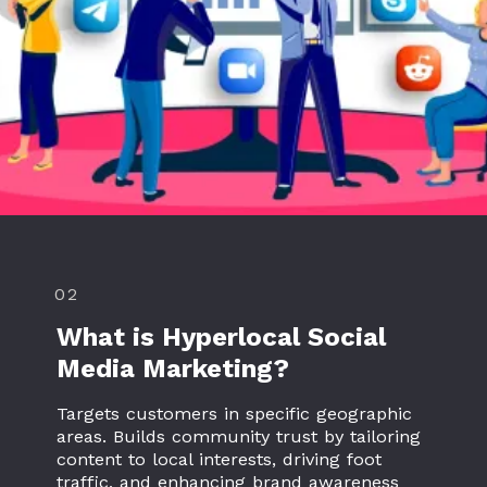
02
What is Hyperlocal Social
Media Marketing?
Targets customers in specific geographic
areas. Builds community trust by tailoring
content to local interests, driving foot
traffic, and enhancing brand awareness