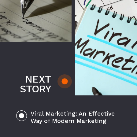
NEXT
STORY
Viral Marketing: An Effective
Way of Modern Marketing