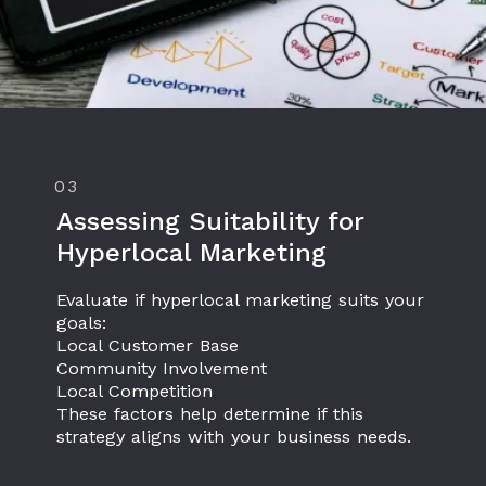
03
Assessing Suitability for
Hyperlocal Marketing
Evaluate if hyperlocal marketing suits your
goals:
Local Customer Base
Community Involvement
Local Competition
These factors help determine if this
strategy aligns with your business needs.