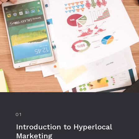
01
Introduction to Hyperlocal
Marketing