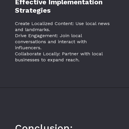
Effective Implementation
Strategies
Create Localized Content: Use local news
and landmarks.
Drive Engagement: Join local
conversations and interact with
influencers.
Collaborate Locally: Partner with local
businesses to expand reach.
Conclusion: