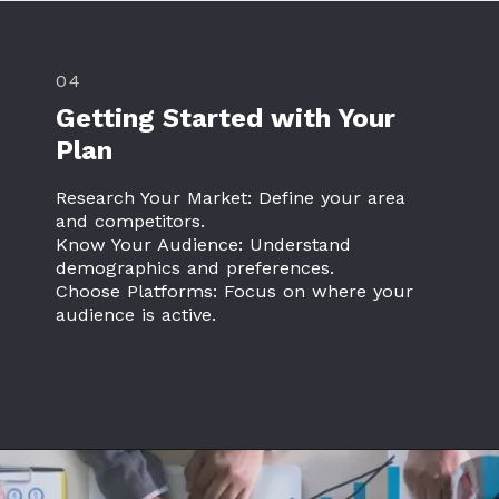
04
Getting Started with Your
Plan
Research Your Market: Define your area
and competitors.
Know Your Audience: Understand
demographics and preferences.
Choose Platforms: Focus on where your
audience is active.