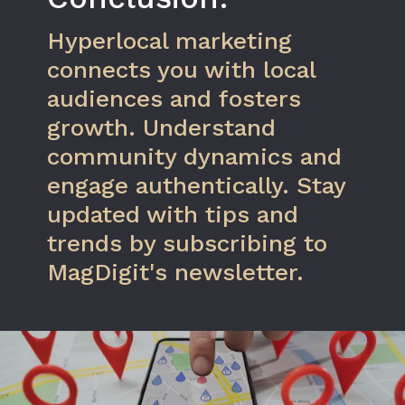
Hyperlocal marketing
connects you with local
audiences and fosters
growth. Understand
community dynamics and
engage authentically. Stay
updated with tips and
trends by subscribing to
MagDigit's newsletter.