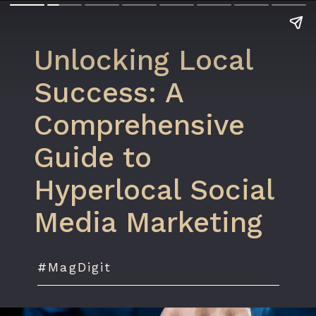
Unlocking Local
Success: A
Comprehensive
Guide to
Hyperlocal Social
Media Marketing
#MagDigit