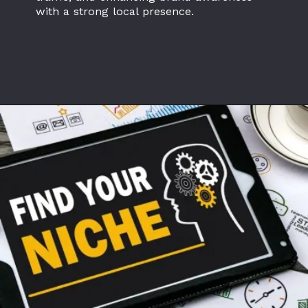
with a strong local presence.