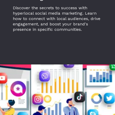
Discover the secrets to success with
hyperlocal social media marketing. Learn
how to connect with local audiences, drive
engagement, and boost your brand's
presence in specific communities.