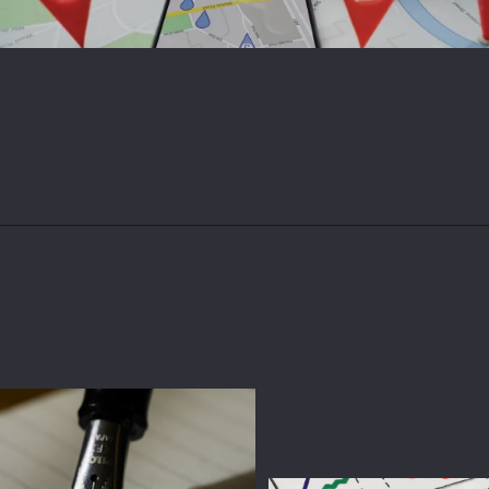
Opening
https://magdigit.com/unlocking-local-success-a-comprehensive-guide-to-hyperlocal-social-media-marketing/