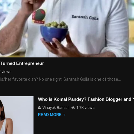
 Turned Entrepreneur
K views
his/her favorite dish? No one right! Saransh Goila is one of those…
Who is Komal Pandey? Fashion Blogger and 
Vinayak Bansal
1.7K views
READ MORE