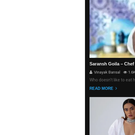
Saransh Goila – Chef
Vinayak Bansal
1.6
Who doesn’t like to eat 
READ MORE