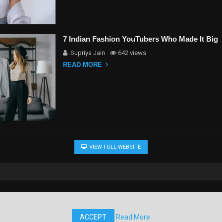
7 Indian Fashion YouTubers Who Made It Big
Supriya Jain
642 views
READ MORE
VIEW FULL WEBSITE
al oversight to create and refine our content to improve your experience.
ACCEPT
Read More