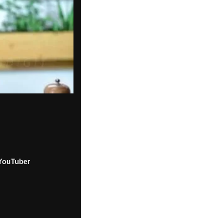
YouTuber