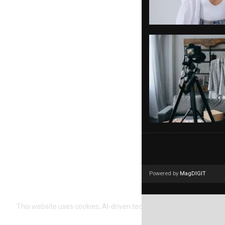
Powered by
MagDIGIT
This website uses cookies, AI-driven technology, and human editori