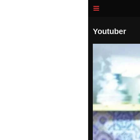
Youtuber