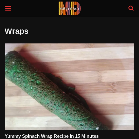
Wraps
Yummy Spinach Wrap Recipe in 15 Minutes