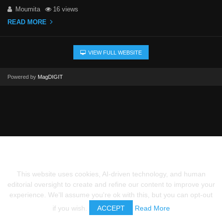
Moumita
16 views
READ MORE
VIEW FULL WEBSITE
Powered by
MagDIGIT
This website uses cookies, AI-driven technology, and human
editorial oversight to create and refine our content to improve your
experience. We'll assume you're ok with this, but you can opt-out
if you wish.
ACCEPT
Read More