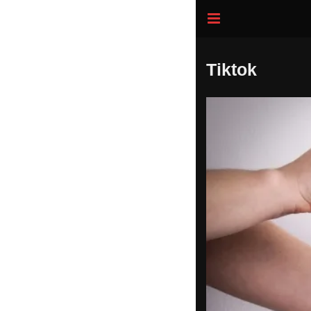
Tiktok