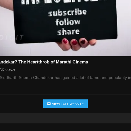
ndekar? The Heartthrob of Marathi Cinema
.6K views
, Siddharth Seema Chandekar has gained a lot of fame and popularity i
VIEW FULL WEBSITE