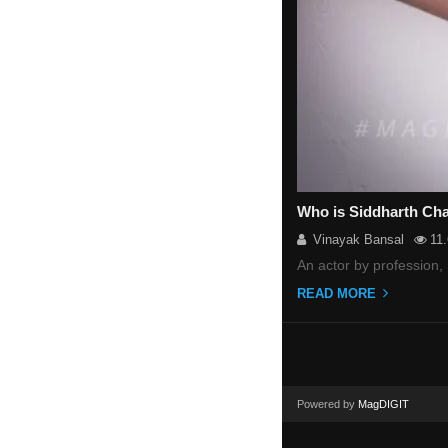
Who is Siddharth Cha
Vinayak Bansal
11
An actor by profession
READ MORE
Powered by
MagDIGIT