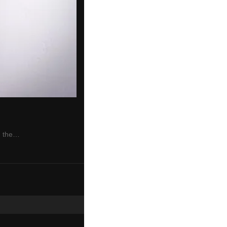
n the…