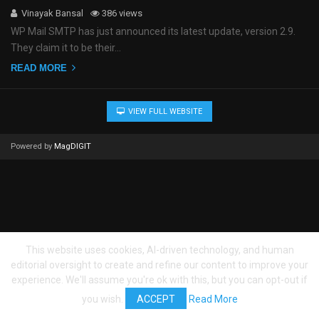
Vinayak Bansal
386 views
WP Mail SMTP has just announced its latest update, version 2.9.
They claim it to be their…
READ MORE
VIEW FULL WEBSITE
Powered by
MagDIGIT
This website uses cookies, AI-driven technology, and human
editorial oversight to create and refine our content to improve your
experience. We'll assume you're ok with this, but you can opt-out if
you wish.
ACCEPT
Read More