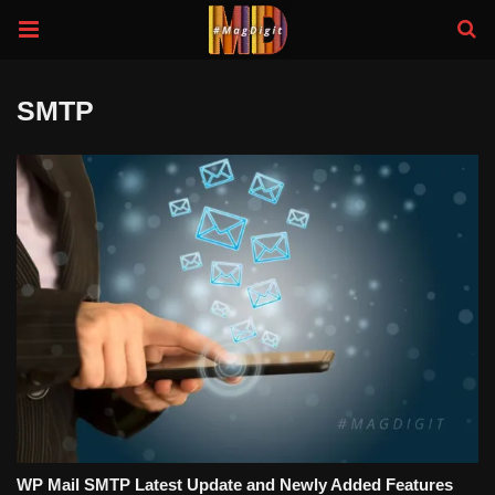
SMTP
WP Mail SMTP Latest Update and Newly Added Features