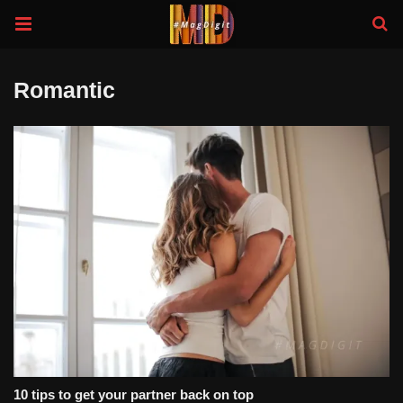
Romantic
10 tips to get your partner back on top