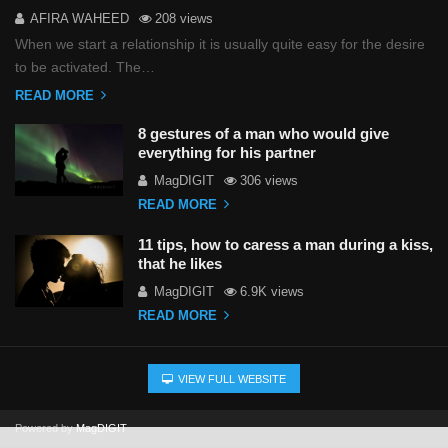
AFIRA WAHEED
208 views
When we start a relationship it is usually quite easy for the desire
to be activated. The…
READ MORE
8 gestures of a man who would give
everything for his partner
MagDIGIT
306 views
READ MORE
11 tips, how to caress a man during a kiss,
that he likes
MagDIGIT
6.9K views
READ MORE
VIEW FULL WEBSITE
Powered by
MagDIGIT