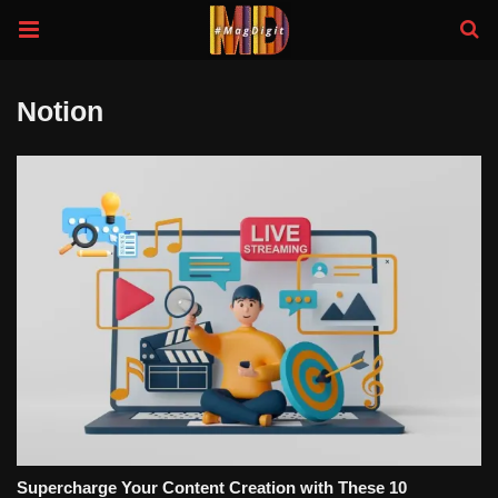
Notion
Supercharge Your Content Creation with These 10