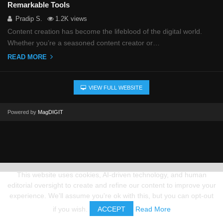
Remarkable Tools
Pradip S.
1.2K views
Content creation has become the lifeblood of the digital world.
Whether you’re a seasoned content creator or…
READ MORE
VIEW FULL WEBSITE
Powered by
MagDIGIT
This website uses cookies, AI-driven technology, and human
editorial oversight to create and refine our content to improve your
experience. We'll assume you're ok with this, but you can opt-out
if you wish.
ACCEPT
Read More