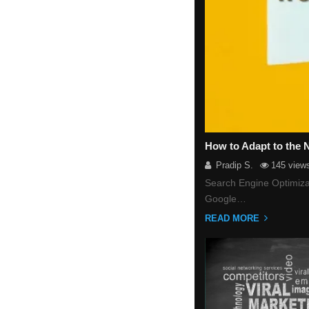
How to Adapt to the
Pradip S.
145 view
Search Engine Optimizat
Google…
READ MORE