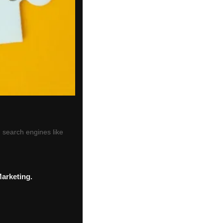
 search engines like
Marketing.