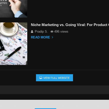
Niche Marketing vs. Going Viral: For Produc
Pradip S.
496 views
READ MORE
VIEW FULL WEBSITE
l oversight to create and refine our content to improve your experience