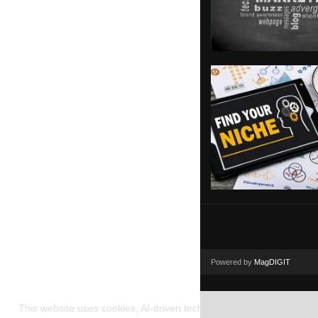
Powered by
MagDIGIT
This website uses cookies, AI-driven technology, and human editoria