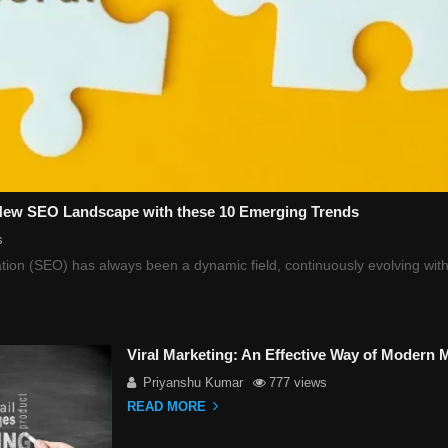
 New SEO Landscape with these 10 Emerging Trends
s
ion (SEO) has always been a dynamic field, continuously evolving with
Viral Marketing: An Effective Way of Modern 
Priyanshu Kumar
777 views
READ MORE