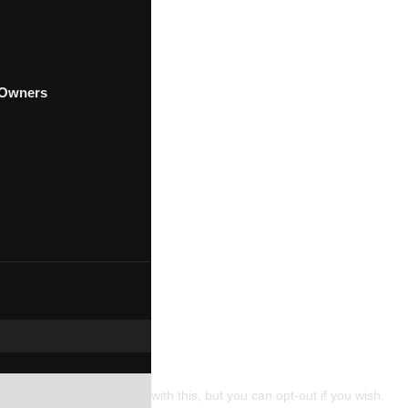
t Owners
. We'll assume you're ok with this, but you can opt-out if you wish.