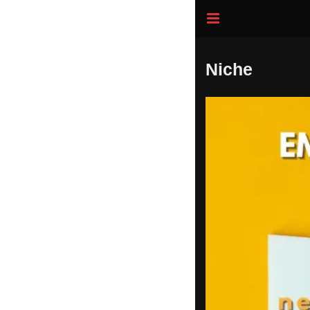
Niche