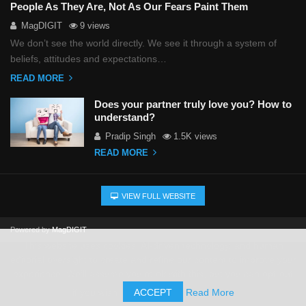
People As They Are, Not As Our Fears Paint Them
MagDIGIT
9 views
We don’t see the world directly. We see it through a system of
beliefs, attitudes and expectations…
READ MORE
Does your partner truly love you? How to
understand?
Pradip Singh
1.5K views
READ MORE
VIEW FULL WEBSITE
Powered by
MagDIGIT
This website uses cookies, AI-driven technology, and human
editorial oversight to create and refine our content to improve your
experience. We'll assume you're ok with this, but you can opt-out
if you wish.
ACCEPT
Read More