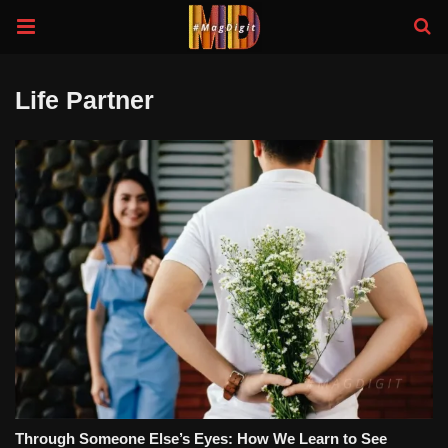
Life Partner
Through Someone Else’s Eyes: How We Learn to See