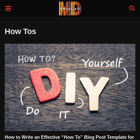
How Tos
How to Write an Effective “How To” Blog Post Template for