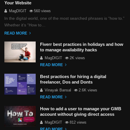
Your Website
MagDIGIT
560 views
In the digital world, one of the most searched phrases is “how to.”
Whether it’s “How to…
READ MORE
Fiverr best practices in holidays and how
to manage availability hacks
MagDIGIT
2K views
READ MORE
Best practices for hiring a digital
freelancer, Dos and Donts
Vinayak Bansal
2.6K views
READ MORE
How to add a user to manage your GMB
account without giving direct access
MagDIGIT
812 views
READ MORE