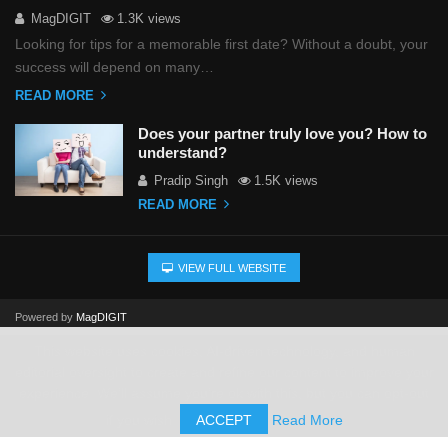
MagDIGIT
1.3K views
Looking for tips for a memorable first date? Without a doubt, your
success will depend on many…
READ MORE
Does your partner truly love you? How to
understand?
Pradip Singh
1.5K views
READ MORE
VIEW FULL WEBSITE
Powered by
MagDIGIT
This website uses cookies, AI-driven technology, and human
editorial oversight to create and refine our content to improve your
experience. We'll assume you're ok with this, but you can opt-out
if you wish.
ACCEPT
Read More