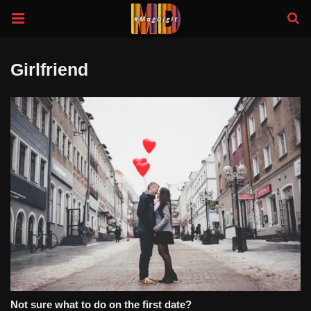
Girlfriend
Not sure what to do on the first date?