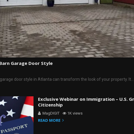
 Barn Garage Door Style
garage door style in Atlanta can transform the look of your property. It…
Exclusive Webinar on Immigration – U.S. G
Citizenship
MagDIGIT
1K views
READ MORE