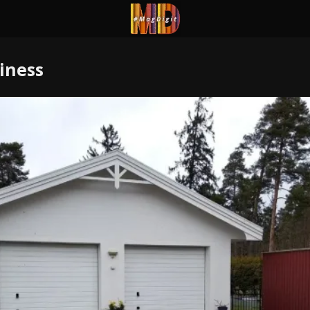
iness