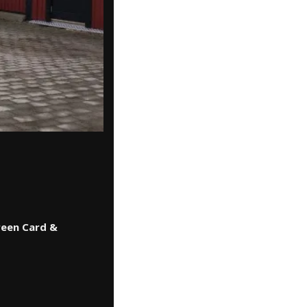
reen Card &