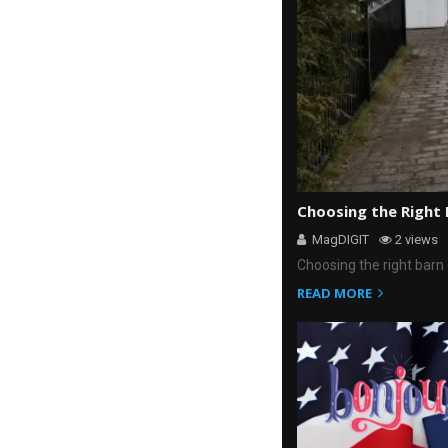
Choosing the Right
MagDIGIT
2 views
Choosing the right barn 
READ MORE