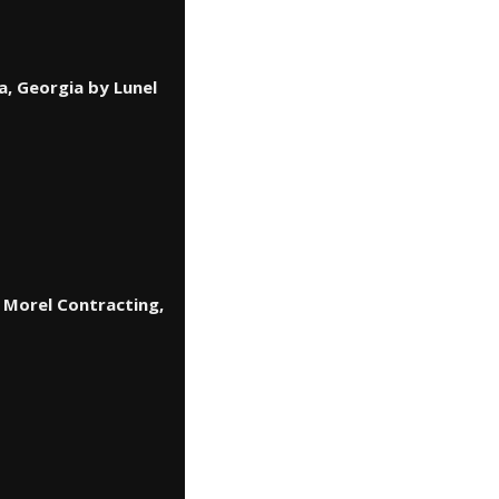
a, Georgia by Lunel
 Morel Contracting,