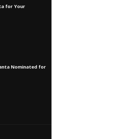
ta for Your
lanta Nominated for