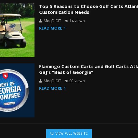
Top 5 Reasons to Choose Golf Carts Atlan
Customization Needs
MagDIGIT
14 views
READ MORE
Flamingo Custom Carts and Golf Carts At
GBJ’s “Best of Georgia”
MagDIGIT
93 views
READ MORE
VIEW FULL WEBSITE