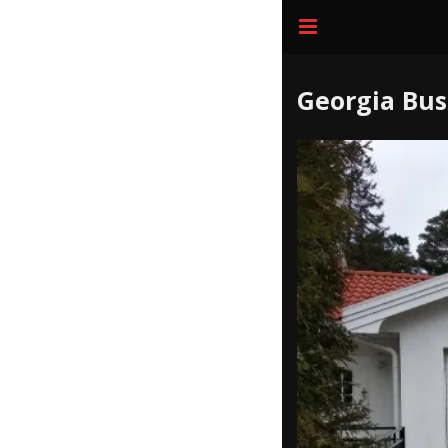
Georgia Bus