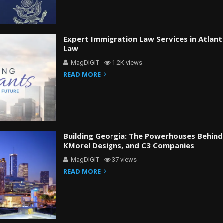
Expert Immigration Law Services in Atlant
Law
MagDIGIT
1.2K views
READ MORE
Building Georgia: The Powerhouses Behind
KMorel Designs, and C3 Companies
MagDIGIT
37 views
READ MORE