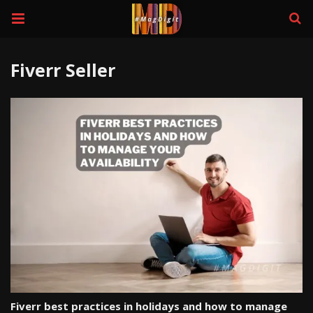
Fiverr Seller
Fiverr best practices in holidays and how to manage