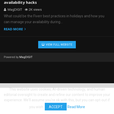
availability hacks
MagDIGIT
2K views
What could be the Fiverr best practices in holidays and how you
can manage your availability during…
READ MORE
VIEW FULL WEBSITE
Powered by
MagDIGIT
This website uses cookies, AI-driven technology, and human
editorial oversight to create and refine our content to improve your
experience. We'll assume you're ok with this, but you can opt-out if
you wish.
ACCEPT
Read More