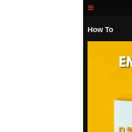
How To