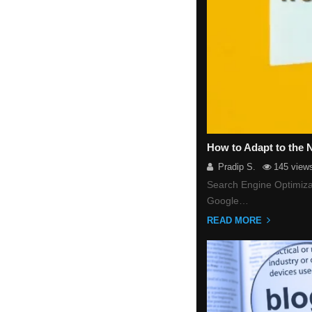
How to Adapt to the
Pradip S.
145 view
Search Engine Optimizat
Google…
READ MORE