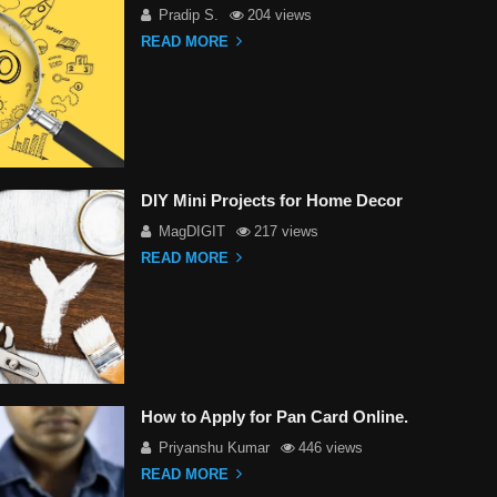
Pradip S.
204 views
READ MORE
DIY Mini Projects for Home Decor
MagDIGIT
217 views
READ MORE
How to Apply for Pan Card Online.
Priyanshu Kumar
446 views
READ MORE