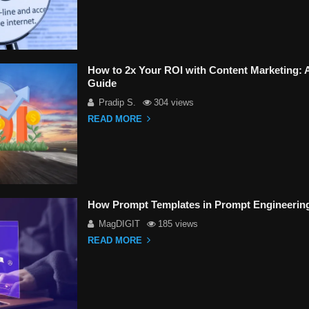
How to 2x Your ROI with Content Marketing:
Guide
Pradip S.
304 views
READ MORE
How Prompt Templates in Prompt Engineerin
MagDIGIT
185 views
READ MORE