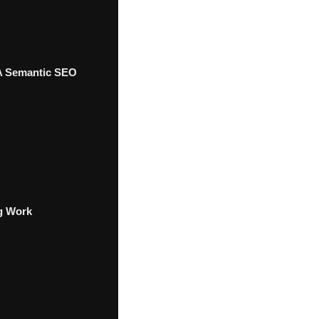
 A Semantic SEO
g Work