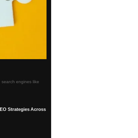
 search engines like
SEO Strategies Across