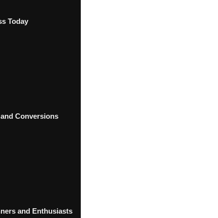
ss Today
 and Conversions
ners and Enthusiasts