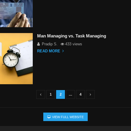
Man Managing vs. Task Managing
Pradip S.
433 views
READ MORE
1
2
…
4
VIEW FULL WEBSITE