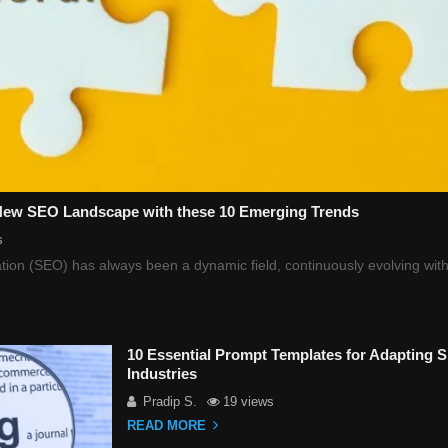
 New SEO Landscape with these 10 Emerging Trends
s
ion (SEO) has always been a dynamic field, continuously evolving with
10 Essential Prompt Templates for Adapting 
Industries
Pradip S.
19 views
READ MORE