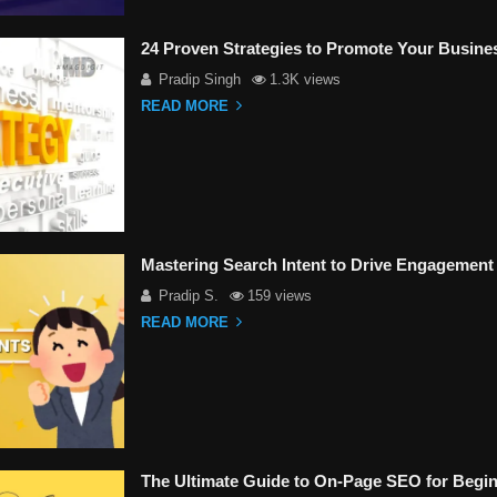
24 Proven Strategies to Promote Your Busine
Pradip Singh
1.3K views
READ MORE
Mastering Search Intent to Drive Engagement
Pradip S.
159 views
READ MORE
The Ultimate Guide to On-Page SEO for Begin